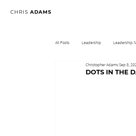
CHRIS
ADAMS
All Posts
Leadership
Leadership 
Christopher Adams
Sep 8, 20
Lidership & Culture
Leadership & 
DOTS IN THE 