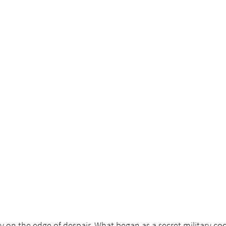
oy on the edge of despair. What began as a secret military co