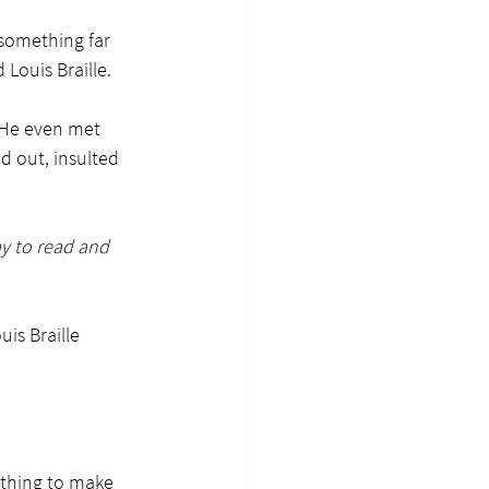
something far 
Louis Braille.
 He even met 
 out, insulted 
ay to read and 
is Braille 
ything to make 