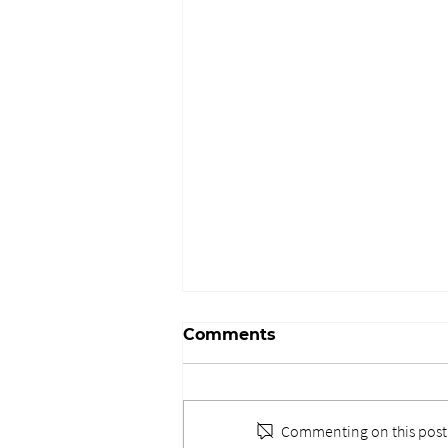
Comments
Commenting on this post i