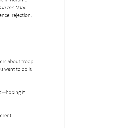
 in the Dark: 
ence, rejection, 
ers about troop 
u want to do is 
ed—hoping it 
erent 