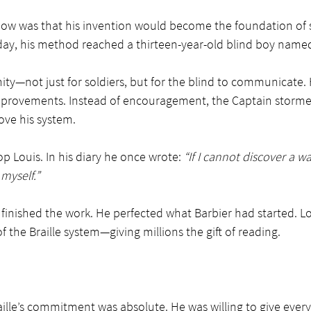
now was that his invention would become the foundation of 
ay, his method reached a thirteen-year-old blind boy named 
ity—not just for soldiers, but for the blind to communicate.
improvements. Instead of encouragement, the Captain stormed
ove his system.
op Louis. In his diary he once wrote: 
“If I cannot discover a w
 myself.”
e finished the work. He perfected what Barbier had started. Lou
 the Braille system—giving millions the gift of reading.
Braille’s commitment was absolute. He was willing to give ever