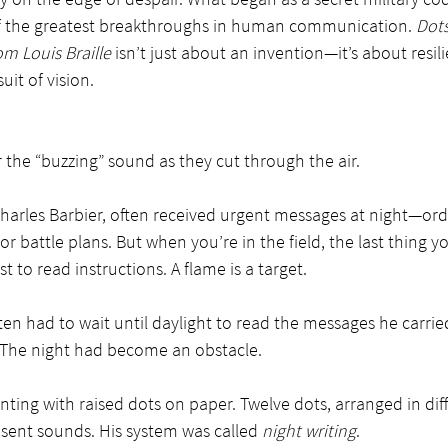
 the greatest breakthroughs in human communication. 
Dots
m Louis Braille
 isn’t just about an invention—it’s about resili
uit of vision.
 the “buzzing” sound as they cut through the air.
Charles Barbier, often received urgent messages at night—ord
r battle plans. But when you’re in the field, the last thing yo
ust to read instructions. A flame is a target.
en had to wait until daylight to read the messages he carri
. The night had become an obstacle.
ing with raised dots on paper. Twelve dots, arranged in diff
sent sounds. His system was called 
night writing
.