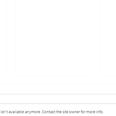
sn't available anymore. Contact the site owner for more info.