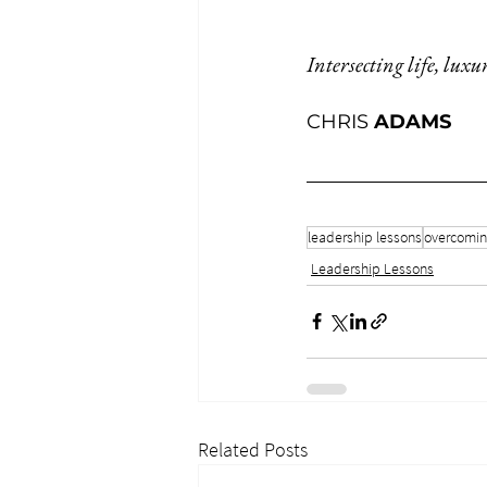
Intersecting life, luxu
CHRIS 
ADAMS
leadership lessons
overcoming
Leadership Lessons
Related Posts