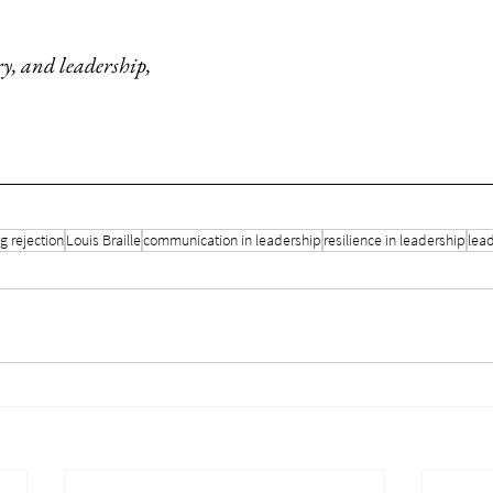
ry, and leadership,
 rejection
Louis Braille
communication in leadership
resilience in leadership
lead