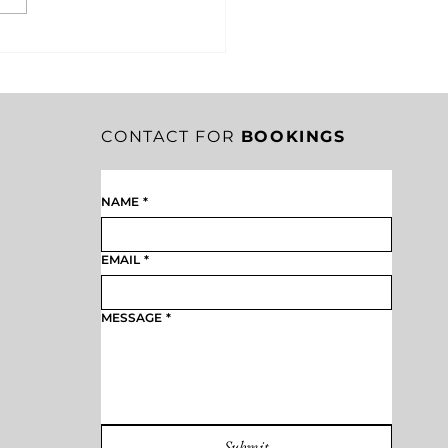
RITY IN CRISIS: HOW
EST SHACKLETON’S
SION SAVED HIS
EW
CONTACT FOR
BOOKINGS
NAME
*
EMAIL
*
MESSAGE
*
Submit