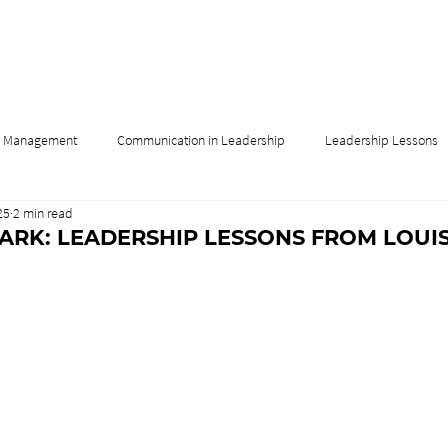
& Management
Communication in Leadership
Leadership Lessons
25
2 min read
Influence
Leadership & Culture
Leadership & Innovation
DARK: LEADERSHIP LESSONS FROM LOUIS