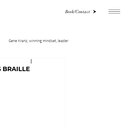
Book/Contact
Gene Kranz, winning mindset, leader
 BRAILLE