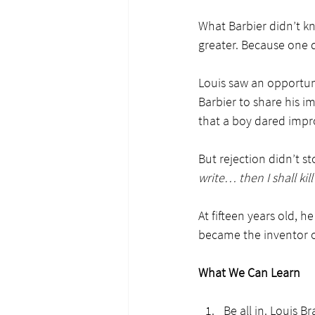
What Barbier didn’t k
greater. Because one d
Louis saw an opportun
Barbier to share his 
that a boy dared impr
But rejection didn’t st
write… then I shall kill
At fifteen years old, h
became the inventor of
What We Can Learn
Be all in. Louis 