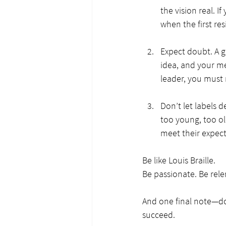
the vision real. 
when the first re
Expect doubt. A g
idea, and your me
leader, you must 
Don’t let labels 
too young, too ol
meet their expecta
Be like Louis Braille.
Be passionate. Be relen
And one final note—don
succeed.