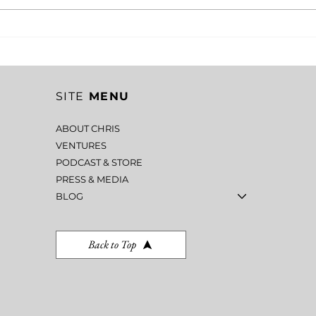
EMOTIONAL CONTROL IN
CLA
LEADERSHIP: THE
ERN
HIDDEN COST OF
MIS
LOSING YOUR TEMPER
CR
SITE
MENU
ABOUT CHRIS
VENTURES
PODCAST & STORE
PRESS & MEDIA
BLOG
Back to Top