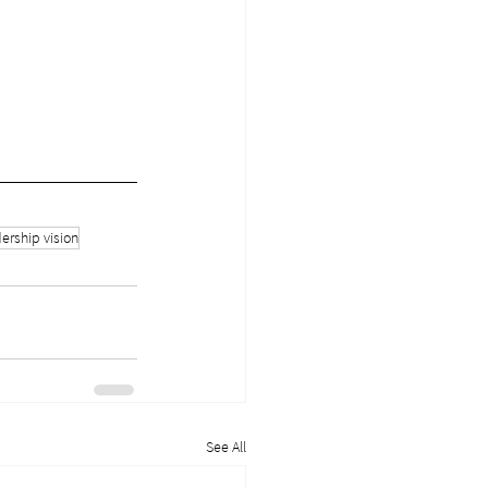
ership vision
See All