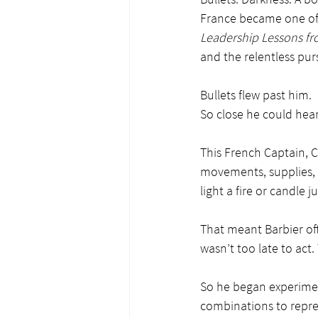
France became one of
Leadership Lessons fro
and the relentless purs
Bullets flew past him.
So close he could hear
This French Captain, 
movements, supplies, o
light a fire or candle j
That meant Barbier oft
wasn’t too late to act
So he began experiment
combinations to repre