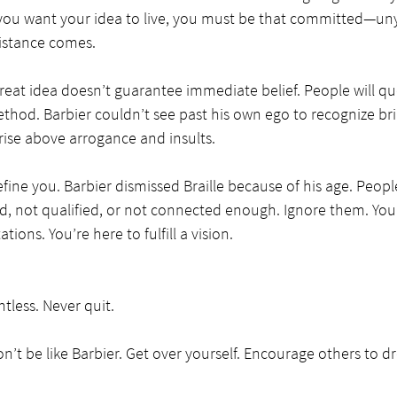
If you want your idea to live, you must be that committed—un
sistance comes.
reat idea doesn’t guarantee immediate belief. People will qu
thod. Barbier couldn’t see past his own ego to recognize bril
rise above arrogance and insults.
define you. Barbier dismissed Braille because of his age. Peop
d, not qualified, or not connected enough. Ignore them. You’
tions. You’re here to fulfill a vision.
tless. Never quit.
’t be like Barbier. Get over yourself. Encourage others to 