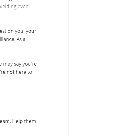
yielding even 
estion you, your 
liance. As a 
le may say you’re 
re not here to 
dream. Help them 