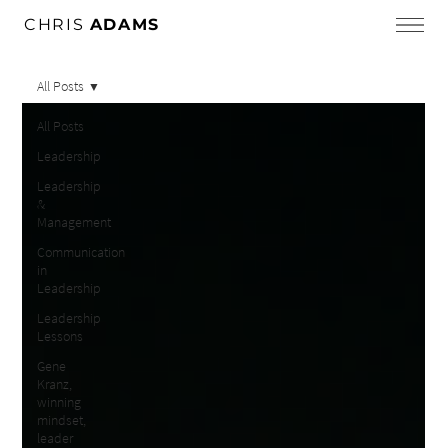
CHRIS
ADAMS
All Posts
All Posts
Leadership
Leadership
&
Management
Communication
in
Leadership
Leadership
Lessons
Gene
Kranz,
winning
mindset,
leader