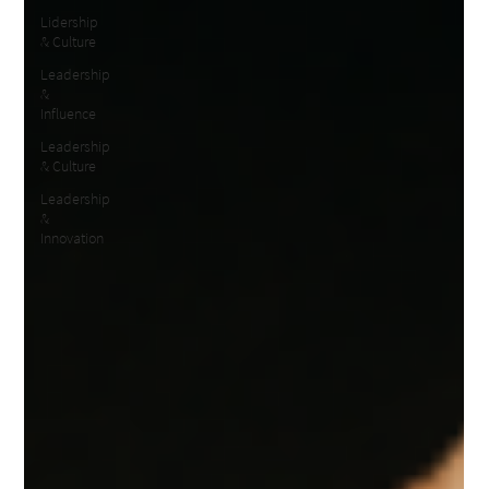
Lidership
& Culture
Leadership
&
Influence
Leadership
& Culture
Leadership
&
Innovation