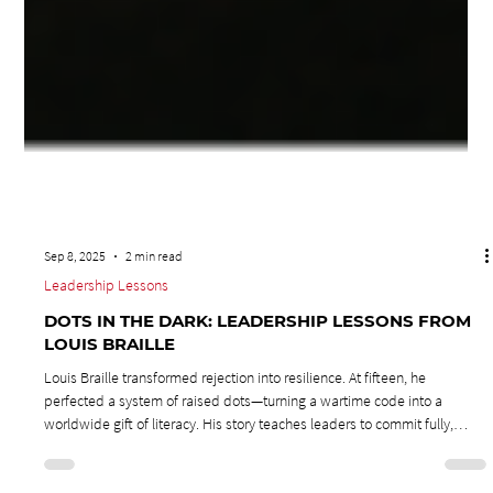
Sep 8, 2025
2 min read
Leadership Lessons
DOTS IN THE DARK: LEADERSHIP LESSONS FROM
LOUIS BRAILLE
Louis Braille transformed rejection into resilience. At fifteen, he
perfected a system of raised dots—turning a wartime code into a
worldwide gift of literacy. His story teaches leaders to commit fully,
expect doubt, and rise above labels. Leadership lessons from Louis