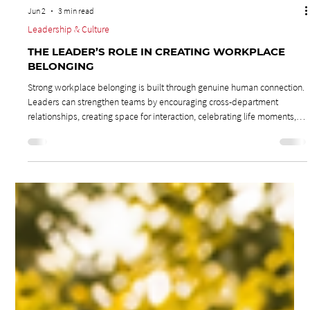
Jun 2
3 min read
Leadership & Culture