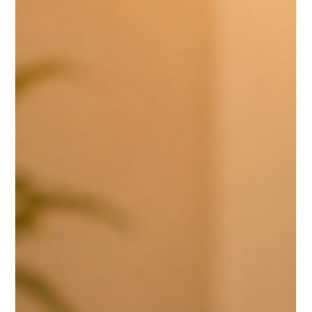
May 25
3 min read
Leadership & Culture
DRIVING RELATIONSHIPS TO BUILD A HEALTHY
TEAM CULTURE
A healthy culture is cultivated through intentional leadership. Chris
Adams shares how personal connection, support, and active listening
help leaders strengthen relationships within the team and create an
environment where people can flourish.