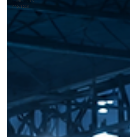
Leadership &
Innovation