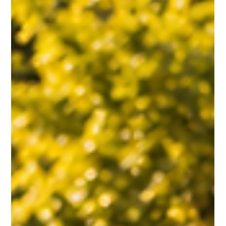
THE LEADER’S ROLE IN CREATING WORKPLACE
BELONGING
Strong workplace belonging is built through genuine human connection.
Leaders can strengthen teams by encouraging cross-department
relationships, creating space for interaction, celebrating life moments,
and helping people feel part of something larger than their daily tasks.