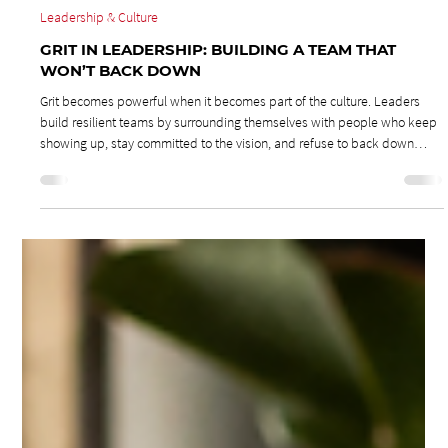
Jun 29
3 min read
Leadership & Culture
GRIT IN LEADERSHIP: BUILDING A TEAM THAT
WON’T BACK DOWN
Grit becomes powerful when it becomes part of the culture. Leaders
build resilient teams by surrounding themselves with people who keep
showing up, stay committed to the vision, and refuse to back down
when crisis hits.