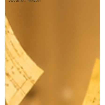
Leadership & Innovation