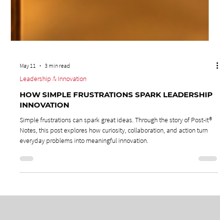
May 11
3 min read
Leadership & Innovation
HOW SIMPLE FRUSTRATIONS SPARK LEADERSHIP
INNOVATION
Simple frustrations can spark great ideas. Through the story of Post-it®
Notes, this post explores how curiosity, collaboration, and action turn
everyday problems into meaningful innovation.