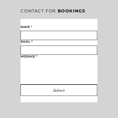
CONTACT FOR
BOOKINGS
NAME
*
EMAIL
*
MESSAGE
*
Submit