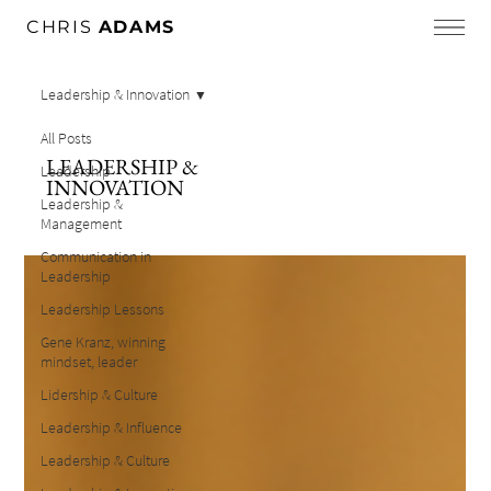
CHRIS
ADAMS
Leadership & Innovation
All Posts
LEADERSHIP &
Leadership
INNOVATION
Leadership &
Management
Communication in
Leadership
Leadership Lessons
Gene Kranz, winning
mindset, leader
Lidership & Culture
Leadership & Influence
Leadership & Culture