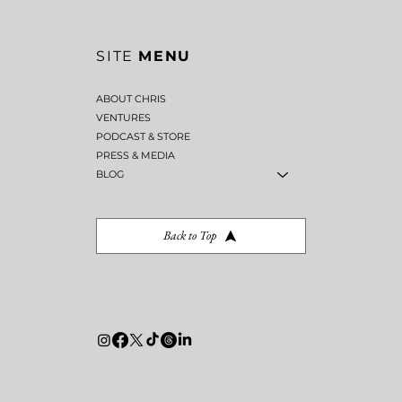
SITE
MENU
ABOUT CHRIS
VENTURES
PODCAST & STORE
PRESS & MEDIA
BLOG
Back to Top