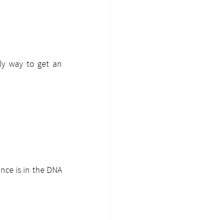
y way to get an 
nce is in the DNA 