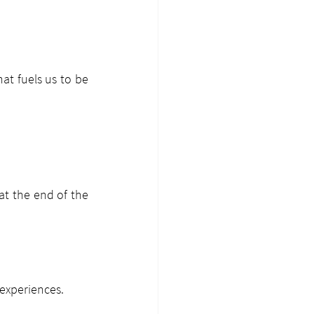
at fuels us to be 
t the end of the 
 experiences.