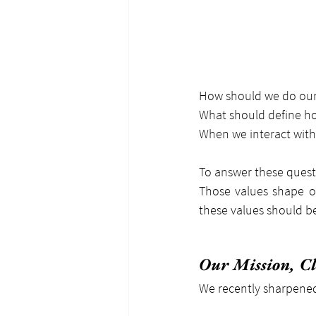
How should we do our
What should define h
When we interact with 
To answer these quest
Those values shape ou
these values should be
Our Mission, Cl
We recently sharpened