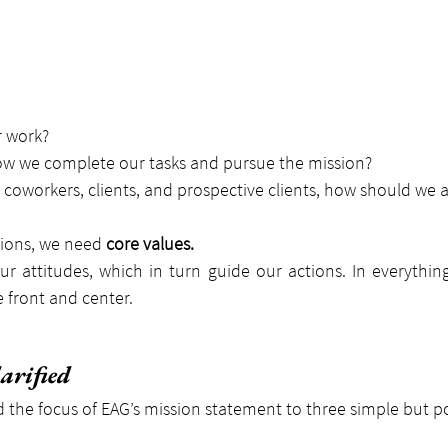
 work?
ow we complete our tasks and pursue the mission?
coworkers, clients, and prospective clients, how should we a
ions, we need 
core values.
r attitudes, which in turn guide our actions. In everythin
 front and center.
arified
 the focus of EAG’s mission statement to three simple but p