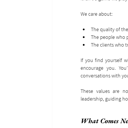
We care about:
The quality of th
The people who p
The clients who t
If you find yourself 
encourage you. You’
conversations with yo
These values are no
leadership, guiding 
What Comes Ne