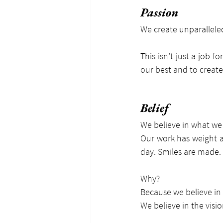
Passion
We create unparallele
This isn’t just a job f
our best and to create
Belief
We believe in what we
Our work has weight a
day. Smiles are made. 
Why?
Because we believe in
We believe in the visi