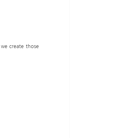
 we create those 