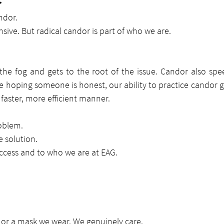
r
ndor.
nsive. But radical candor is part of who we are.
he fog and gets to the root of the issue. Candor also spee
e hoping someone is honest, our ability to practice candor g
faster, more efficient manner.
oblem.
 solution.
success and to who we are at EAG.
y or a mask we wear. We genuinely care.