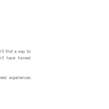
ll find a way to 
’ll have honest 
led experiences 