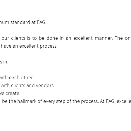
imum standard at EAG.
our clients is to be done in an excellent manner. The onl
o have an excellent process.
 in:
with each other
 with clients and vendors
we create
 be the hallmark of every step of the process. At EAG, excelle