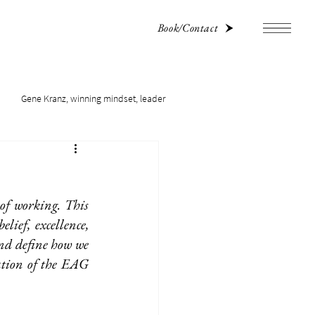
Book/Contact
Gene Kranz, winning mindset, leader
f working. This 
ief, excellence, 
nd define how we 
ation of the EAG 