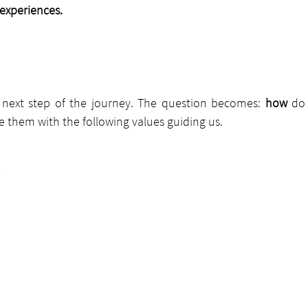
 experiences.
next step of the journey. The question becomes: 
how 
do
 them with the following values guiding us.