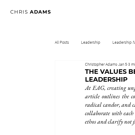
CHRIS
ADAMS
All Posts
Leadership
Leadership 
Christopher Adams
Jan 5
3 m
Lidership & Culture
Leadership & 
THE VALUES B
LEADERSHIP
At EAG, creating unp
article outlines the c
radical candor, and c
collaborate with each
ethos and clarify not 