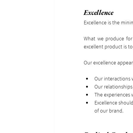
Excellence
Excellence is the min
What we produce for 
excellent product is t
Our excellence appears
Our interactions 
Our relationships
The experiences 
Excellence should
of our brand.