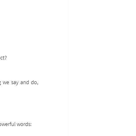
ct?
g we say and do, 
owerful words: