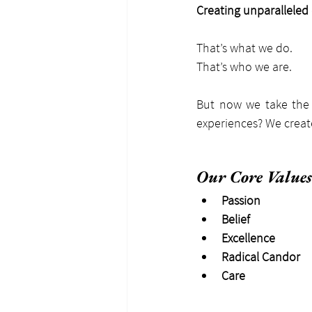
Creating unparalleled
That’s what we do.
That’s who we are.
But now we take the 
experiences? We create
Our Core Values
Passion
Belief
Excellence
Radical Candor
Care