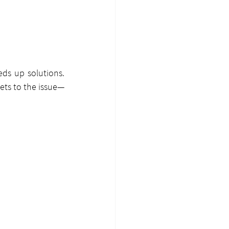
ds up solutions. 
ets to the issue—