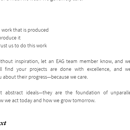
e work that is produced
roduce it
rust us to do this work
without inspiration, let an EAG team member know, and we’
ll find your projects are done with excellence, and we
u about their progress—because we care.
t abstract ideals—they are the foundation of unparalle
how we act today and how we grow tomorrow.
xt