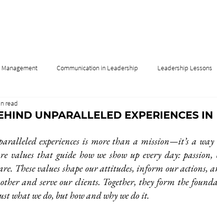
& Management
Communication in Leadership
Leadership Lessons
in read
Influence
Leadership & Culture
Leadership & Innovation
EHIND UNPARALLELED EXPERIENCES IN
aralleled experiences is more than a mission—it’s a way o
ore values that guide how we show up every day: passion, bel
are. These values shape our attitudes, inform our actions, a
 other and serve our clients. Together, they form the found
just what we do, but how and why we do it. 