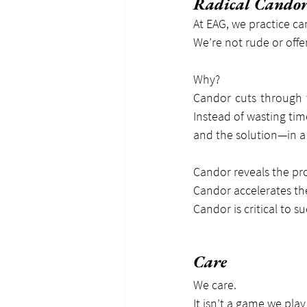
Radical Cando
At EAG, we practice ca
We’re not rude or offe
Why?
Candor cuts through t
Instead of wasting tim
and the solution—in a 
Candor reveals the pr
Candor accelerates the
Candor is critical to 
Care
We care.
It isn’t a game we pla