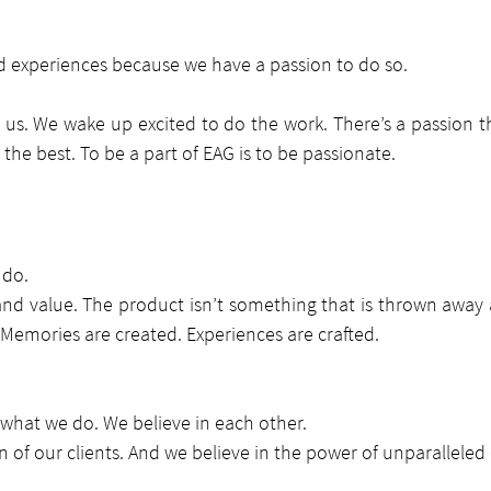
d experiences because we have a passion to do so.
or us. We wake up excited to do the work. There’s a passion th
 the best. To be a part of EAG is to be passionate.
 do.
nd value. The product isn’t something that is thrown away a
Memories are created. Experiences are crafted.
 what we do. We believe in each other.
on of our clients. And we believe in the power of unparalleled