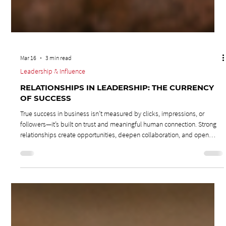
Mar 16
3 min read