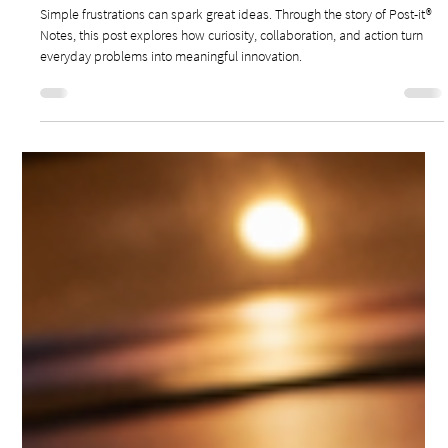
May 11
3 min read
Leadership & Innovation
HOW SIMPLE FRUSTRATIONS SPARK LEADERSHIP
INNOVATION
Simple frustrations can spark great ideas. Through the story of Post-it®
Notes, this post explores how curiosity, collaboration, and action turn
everyday problems into meaningful innovation.