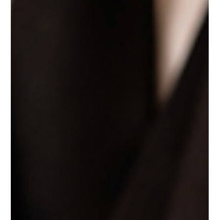
Care is more than a value—it’s a feeling people never forget. From small,
thoughtful gestures to meaningful moments of connection, care defines
how leaders show up for their teams, clients, and guests. At Ellis Adams
Group, care is experienced in how people are treated, listened to, and
supported. Because leadership isn’t just about doing the job—it’s about
how you make people feel while doing it.