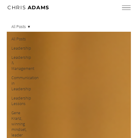
CHRIS
ADAMS
All Posts
All Posts
Leadership
Leadership
&
Management
Communication
in
Leadership
Leadership
Lessons
Gene
Kranz,
winning
mindset,
leader