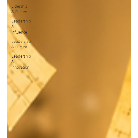
Lidership
& Culture
Leadership
&
Influence
Leadership
& Culture
Leadership
&
Innovation