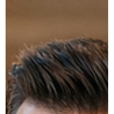
Leadership & Influence
RELATIONSHIPS IN LEADERSHIP: THE CURRENCY
OF SUCCESS
True success in business isn’t measured by clicks, impressions, or
followers—it’s built on trust and meaningful human connection. Strong
relationships create opportunities, deepen collaboration, and open
doors that visibility alone cannot. When leaders invest time in people,
they build partnerships that drive lasting success.