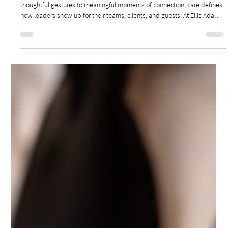
Feb 9
3 min read
Leadership & Management
CARE-DRIVEN LEADERSHIP: THE POWER OF
MAKING PEOPLE FEEL SEEN