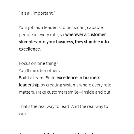
“It’s all important.”
Your job as a leader is to put smart, capable 
people in every role, so 
wherever a customer 
stumbles into your business, they stumble into 
excellence
.
Focus on one thing?
You’ll miss ten others. 
Build a team. Build 
excellence in business 
leadership
 by creating systems where every role 
matters. Make customers smile—inside and out.
That’s the real way to lead. And the real way to 
win.