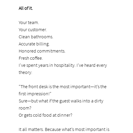
All of it.
Your team.
Your customer.
Clean bathrooms.
Accurate billing.
Honored commitments.
Fresh coffee.
I've spent years in hospitality. I’ve heard every 
theory:
“The front desk is the most important—it’s the 
first impression!”
Sure—but what if the guest walks into a dirty 
room?
Or gets cold food at dinner?
It all matters. Because what’s most important is 