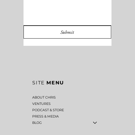
Submit
SITE
MENU
ABOUT CHRIS
VENTURES
PODCAST & STORE
PRESS & MEDIA
BLOG