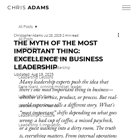
CHRIS
ADAMS
All Posts
Christopher Adams
Jul 28, 2025
2 min read
All Posts
THE MYTH OF THE MOST
Leadership
IMPORTANT THING:
EXCELLENCE IN BUSINESS
Leadership & Management
LEADERSHIP
Communication in Leadership
Updated:
Aug 19, 2025
Leadership Lessons
Many leadership experts push the idea that 
Gene Kranz, winning mindset, leader
there's one most important thing in business—
Lidership & Culture
whether it's service, product, or process. But real-
world experience tells a different story. What's 
Leadership & Influence
“most important” shifts depending on what goes 
Leadership & Culture
wrong: a bad cup of coffee, a missed paycheck, 
Leadership & Innovation
or a guest walking into a dirty room. The truth 
is, everything matters. From internal operations 