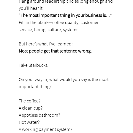
Hang around leadership circles long enough and 
you’ll hear it:
“
The most important thing in your business is…
”
Fill in the blank—coffee quality, customer 
service, hiring, culture, systems.
But here’s what I’ve learned:
Most people get that sentence wrong.
Take Starbucks.
On your way in, what would you say is the most 
important thing?
The coffee?
A clean cup?
A spotless bathroom?
Hot water?
A working payment system?