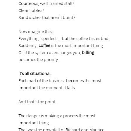
Courteous, well-trained staff?
Clean tables?
Sandwiches that aren’t burnt?
Now imagine this:
Everything is perfect… but the coffee tastes bad. 
Suddenly, 
coffee
 is the most important thing.
Or, if the system overcharges you, 
billing
becomes the priority.
It’s all situational.
Each part of the business becomes the most 
important the moment it fails.
And that’s the point.
The danger is making a process the most 
important thing.
That was the downfall of Richard and Maurice 