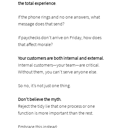
the total experience
.
If the phone rings and no one answers, what 
message does that send?
If paychecks don’t arrive on Friday, how does 
that affect morale?
Your customers are both internal and external.
Internal customers—your team—are critical. 
Without them, you can't serve anyone else.
So no, it’s not just one thing.
Don’t believe the myth.
Reject the tidy lie that one process or one 
function is more important than the rest.
Embrace this instead: