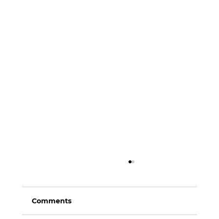
Comments