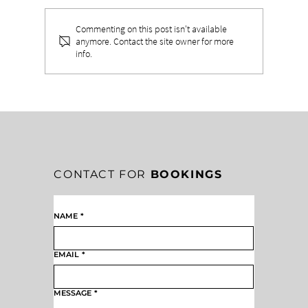
Commenting on this post isn't available
anymore. Contact the site owner for more
info.
THE TWO HATS EVERY LEADER
MUST WEAR
CONTACT FOR
BOOKINGS
NAME
*
EMAIL
*
MESSAGE
*