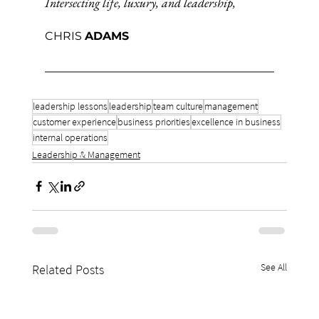
Intersecting life, luxury, and leadership,
CHRIS 
ADAMS
leadership lessons
leadership
team culture
management
customer experience
business priorities
excellence in business
internal operations
Leadership & Management
See All
Related Posts