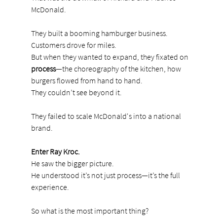
McDonald.
They built a booming hamburger business. 
Customers drove for miles.
But when they wanted to expand, they fixated on 
process
—the choreography of the kitchen, how 
burgers flowed from hand to hand.
They couldn’t see beyond it.
They failed to scale McDonald's into a national 
brand.
Enter Ray Kroc.
He saw the bigger picture.
He understood it’s not just process—it’s the full 
experience.
So what is the most important thing?