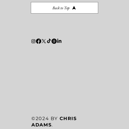
Back to Top
©2024 BY
CHRIS
ADAMS
.