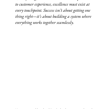
to customer experience, excellence must exist at 
every touchpoint. Success isn’t about getting one 
thing right—it’s about building a system where 
everything works together seamlessly.