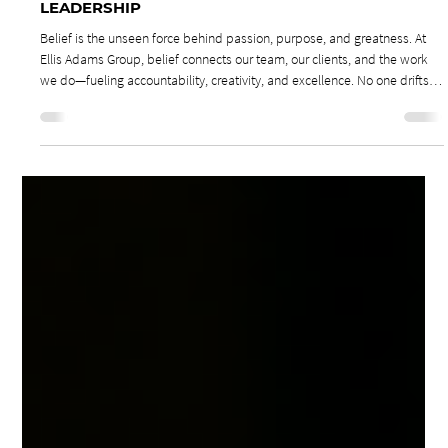
Jan 19
3 min read
Leadership & Culture
THE POWER OF BELIEF: BELIEF DRIVEN
LEADERSHIP
Belief is the unseen force behind passion, purpose, and greatness. At
Ellis Adams Group, belief connects our team, our clients, and the work
we do—fueling accountability, creativity, and excellence. No one drifts
into greatness. Every meaningful achievement begins with belief.