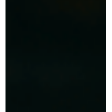
THE MYTH OF THE MOST IMPORTANT THING:
EXCELLENCE IN BUSINESS LEADERSHIP
Leadership isn’t about one “most important thing.” Service, product,
process—all matter when it comes to building excellence. What’s most
important shifts depending on what fails: a bad coffee, a missed
paycheck, or a dirty room. True leadership creates systems where every
detail works together, ensuring both team and customer experience
thrive.