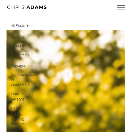
CHRIS
ADAMS
All Posts
All Posts
Leadership
Leadership
&
Management
Communication
in
Leadership
Leadership
Lessons
Gene
Kranz,
winning
mindset,
leader