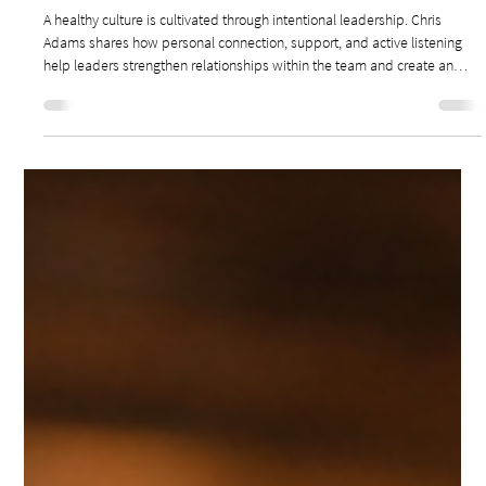
May 25
3 min read
Leadership & Culture
DRIVING RELATIONSHIPS TO BUILD A HEALTHY
TEAM CULTURE
A healthy culture is cultivated through intentional leadership. Chris
Adams shares how personal connection, support, and active listening
help leaders strengthen relationships within the team and create an
environment where people can flourish.