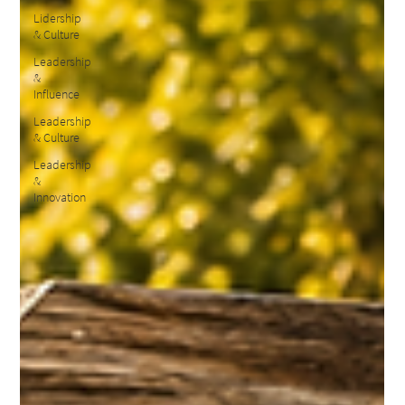
Lidership
& Culture
Leadership
&
Influence
Leadership
& Culture
Leadership
&
Innovation