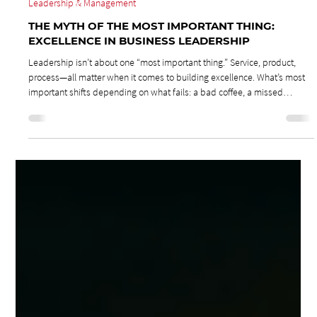
Jul 28, 2025
2 min read
Leadership & Management