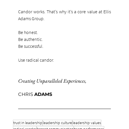
Candor works. That’s why it’s a core value at Ellis 
Adams Group.
Be honest.
Be authentic.
Be successful.
Use radical candor.
Creating Unparalleled Experiences
,
CHRIS 
ADAMS
trust in leadership
leadership culture
leadership values
radical candor
honest communication
team performance