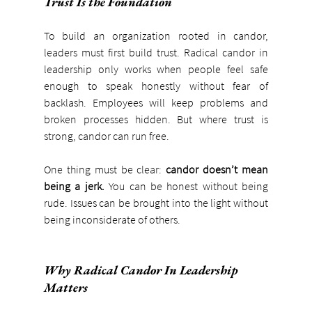
Trust Is the Foundation
To build an organization rooted in candor, 
leaders must first build trust. Radical candor in 
leadership only works when people feel safe 
enough to speak honestly without fear of 
backlash. Employees will keep problems and 
broken processes hidden. But where trust is 
strong, candor can run free.
One thing must be clear: 
candor doesn’t mean 
being a jerk. 
You can be honest without being 
rude. Issues can be brought into the light without 
being inconsiderate of others.
Why Radical Candor In Leadership 
Matters