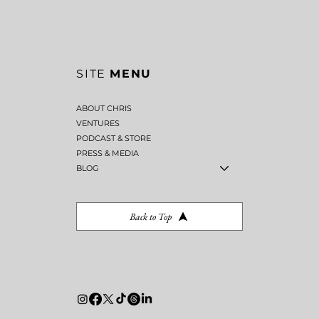
SITE
MENU
ABOUT CHRIS
VENTURES
PODCAST & STORE
PRESS & MEDIA
BLOG
Back to Top