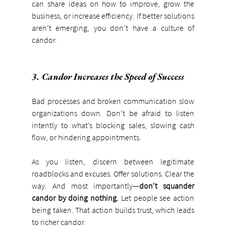
can share ideas on how to improve, grow the 
business, or increase efficiency. If better solutions 
aren’t emerging, you don’t have a culture of 
candor.
3. Candor Increases the Speed of Success
Bad processes and broken communication slow 
organizations down. Don’t be afraid to listen 
intently to what’s blocking sales, slowing cash 
flow, or hindering appointments.
As you listen, discern between legitimate 
roadblocks and excuses. Offer solutions. Clear the 
way. And most importantly—
don’t squander 
candor by doing nothing.
 Let people see action 
being taken. That action builds trust, which leads 
to richer candor.