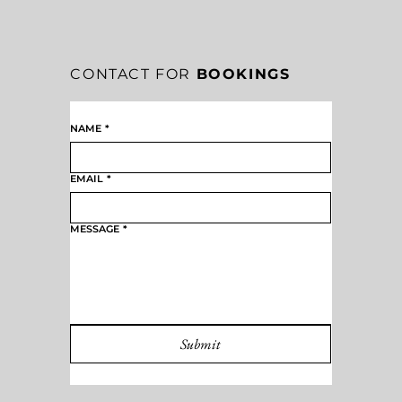
CONTACT FOR
BOOKINGS
NAME
*
EMAIL
*
MESSAGE
*
Submit