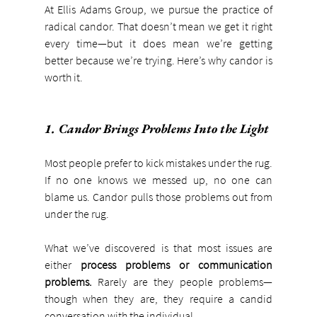
At Ellis Adams Group, we pursue the practice of 
radical candor. That doesn’t mean we get it right 
every time—but it does mean we’re getting 
better because we’re trying. Here’s why candor is 
worth it.
1. Candor Brings Problems Into the Light
Most people prefer to kick mistakes under the rug. 
If no one knows we messed up, no one can 
blame us. Candor pulls those problems out from 
under the rug.
What we’ve discovered is that most issues are 
either 
process problems or communication 
problems. 
Rarely are they people problems—
though when they are, they require a candid 
conversation with the individual.