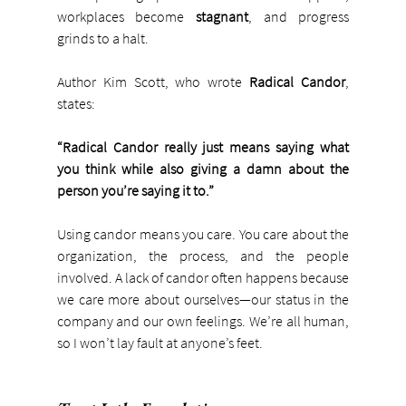
workplaces become 
stagnant
, and progress 
grinds to a halt.
Author Kim Scott, who wrote 
Radical Candor
, 
states:
“Radical Candor really just means saying what 
you think while also giving a damn about the 
person you’re saying it to.”
Using candor means you care. You care about the 
organization, the process, and the people 
involved. A lack of candor often happens because 
we care more about ourselves—our status in the 
company and our own feelings. We’re all human, 
so I won’t lay fault at anyone’s feet.