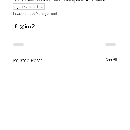
organizational trust
Leadership & Management
See All
Related Posts