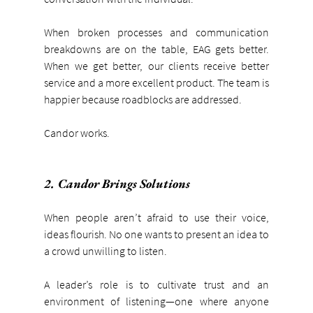
When broken processes and communication 
breakdowns are on the table, EAG gets better. 
When we get better, our clients receive better 
service and a more excellent product. The team is 
happier because roadblocks are addressed.
Candor works.
2. Candor Brings Solutions
When people aren’t afraid to use their voice, 
ideas flourish. No one wants to present an idea to 
a crowd unwilling to listen.
A leader’s role is to cultivate trust and an 
environment of listening—one where anyone 