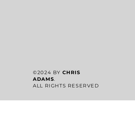
©2024 BY
CHRIS
ADAMS
.
ALL RIGHTS RESERVED