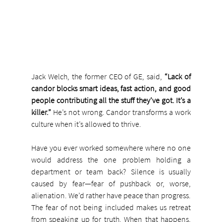
Jack Welch, the former CEO of GE, said, 
“Lack of 
candor blocks smart ideas, fast action, and good 
people contributing all the stuff they’ve got. It’s a 
killer.”
 He’s not wrong. Candor transforms a work 
culture when it’s allowed to thrive.
Have you ever worked somewhere where no one 
would address the one problem holding a 
department or team back? Silence is usually 
caused by fear—fear of pushback or, worse, 
alienation. We’d rather have peace than progress. 
The fear of not being included makes us retreat 
from speaking up for truth. When that happens, 