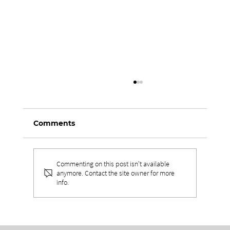
Comments
Commenting on this post isn't available
anymore. Contact the site owner for more
info.
THE VALUES BEHIND
UNPARALLELED EXPERIENCES IN
LEADERSHIP