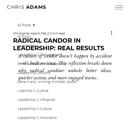
CHRIS
ADAMS
All Posts
Christopher Adams
Feb 2
3 min read
All Posts
RADICAL CANDOR IN
Leadership
LEADERSHIP: REAL RESULTS
Leadership & Management
A culture of candor doesn’t happen by accident
—it’s built on trust. This reflection breaks down 
Communication in Leadership
why radical candour unlocks better ideas, 
Leadership Lessons
quicker action, and more engaged teams.
Gene Kranz, winning mindset, leader
Lidership & Culture
Leadership & Influence
Leadership & Culture
Leadership & Innovation