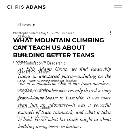
CHRIS
ADAMS
All Posts
Christopher Adams
May 19, 2025
3 min read
All Posts
WHAT MOUNTAIN CLIMBING
Leadership
CAN TEACH US ABOUT
BUILDING BETTER TEAMS
Leadership & Management
Updated:
Aug 22, 2025
Communication in Leadership
At Ellis Adams Group, we find leadership 
Leadership Lessons
lessons in unexpected places—including on the 
Gene Kranz, winning mindset, leader
side of a mountain. One of our team members, 
Zaylan, is a climber who recently shared a story 
Lidership & Culture
from Mount Stuart in Cascadia. It was more 
Leadership & Influence
than just an adventure—it was a powerful 
Leadership & Culture
example of trust, teamwork, and what it takes 
Leadership & Innovation
to lead. Here’s what his climb taught us about 
building strong teams in business.