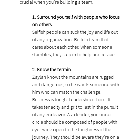
crucial when you’re building a team.
1. Surround yourself with people who focus 
on others.
Selfish people can suck the joy and life out 
of any organization. Build a team that 
cares about each other. When someone 
stumbles, they step in to help and rescue.
2. Know the terrain.
Zaylan knows the mountains are rugged 
and dangerous, so he wants someone with 
him who can match the challenge. 
Business is tough. Leadership is hard. It 
takes tenacity and grit to last in the pursuit 
of any endeavor. As a leader, your inner 
circle should be composed of people with 
eyes wide open to the toughness of the 
journey. They should be aware they’re on a 