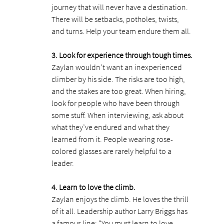
journey that will never have a destination. 
There will be setbacks, potholes, twists, 
and turns. Help your team endure them all.
3. Look for experience through tough times.
Zaylan wouldn’t want an inexperienced 
climber by his side. The risks are too high, 
and the stakes are too great. When hiring, 
look for people who have been through 
some stuff. When interviewing, ask about 
what they’ve endured and what they 
learned from it. People wearing rose-
colored glasses are rarely helpful to a 
leader.
4. Learn to love the climb.
Zaylan enjoys the climb. He loves the thrill 
of it all. Leadership author Larry Briggs has 
a famous line: “You must learn to love 