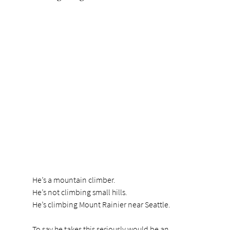
He’s a mountain climber.
He’s not climbing small hills.
He’s climbing Mount Rainier near Seattle.
To say he takes this seriously would be an 