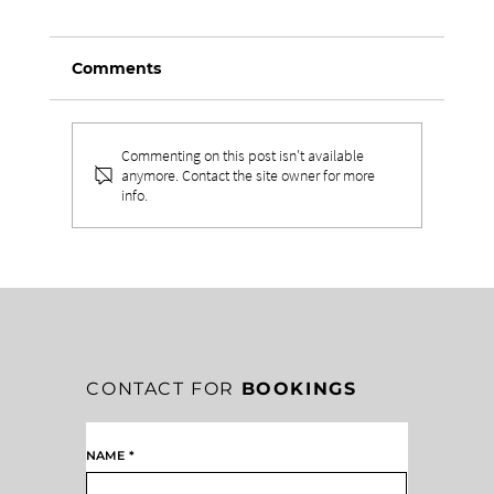
Comments
Commenting on this post isn't available
anymore. Contact the site owner for more
info.
EMOTIONAL CONTROL IN
LEADERSHIP: THE HIDDEN COST OF
LOSING YOUR TEMPER
CONTACT FOR
BOOKINGS
NAME
*