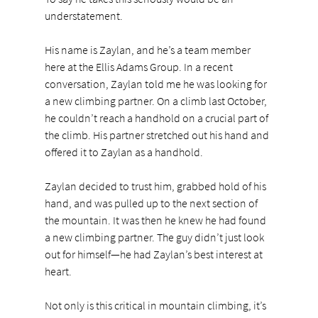
understatement.
His name is Zaylan, and he’s a team member 
here at the Ellis Adams Group. In a recent 
conversation, Zaylan told me he was looking for 
a new climbing partner. On a climb last October, 
he couldn’t reach a handhold on a crucial part of 
the climb. His partner stretched out his hand and 
offered it to Zaylan as a handhold.
Zaylan decided to trust him, grabbed hold of his 
hand, and was pulled up to the next section of 
the mountain. It was then he knew he had found 
a new climbing partner. The guy didn’t just look 
out for himself—he had Zaylan’s best interest at 
heart.
Not only is this critical in mountain climbing, it’s 