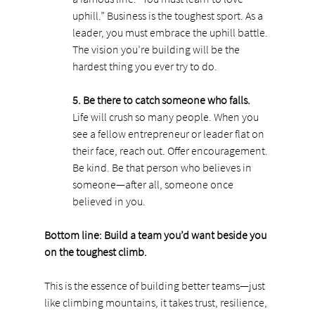
uphill.” Business is the toughest sport. As a 
leader, you must embrace the uphill battle. 
The vision you’re building will be the 
hardest thing you ever try to do.
5. Be there to catch someone who falls.
Life will crush so many people. When you 
see a fellow entrepreneur or leader flat on 
their face, reach out. Offer encouragement. 
Be kind. Be that person who believes in 
someone—after all, someone once 
believed in you.
Bottom line: Build a team you’d want beside you 
on the toughest climb.
This is the essence of building better teams—just 
like climbing mountains, it takes trust, resilience, 