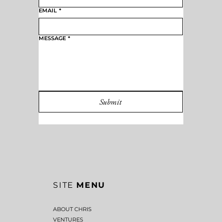
EMAIL
*
MESSAGE
*
Submit
SITE
MENU
ABOUT CHRIS
VENTURES