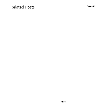
See All
Related Posts