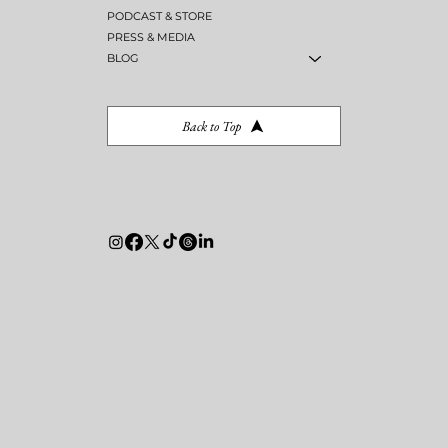
PODCAST & STORE
PRESS & MEDIA
BLOG
Back to Top