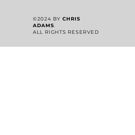
©2024 BY
CHRIS
ADAMS
.
ALL RIGHTS RESERVED