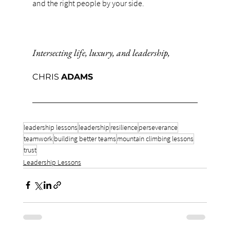
and the right people by your side.
Intersecting life, luxury, and leadership,
CHRIS 
ADAMS
leadership lessons
leadership
resilience
perseverance
teamwork
building better teams
mountain climbing lessons
trust
Leadership Lessons