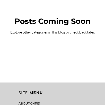
Posts Coming Soon
Explore other categories in this blog or check back later.
SITE
MENU
ABOUT CHRIS