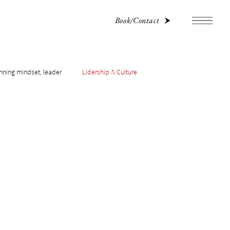
Book/Contact
nning mindset, leader
Lidership & Culture