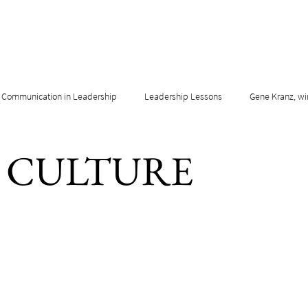
Communication in Leadership
Leadership Lessons
Gene Kranz, wi
& CULTURE
adership & Innovation