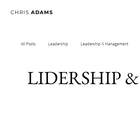
CHRIS
ADAMS
All Posts
Leadership
Leadership & Management
LIDERSHIP 
Leadership & Influence
Leadership & Culture
Le