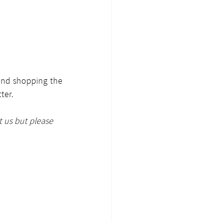
and shopping the 
ter.
t us but please 