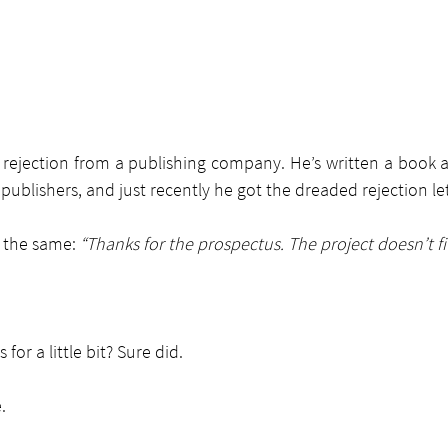
a rejection from a publishing company. He’s written a book 
publishers, and just recently he got the dreaded rejection let
 the same: 
“Thanks for the prospectus. The project doesn’t fi
s for a little bit? Sure did.
.