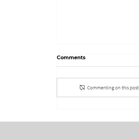
Comments
Commenting on this post i
WHEN EVERYONE DOES
EVERYTHING: THE TEAM
BEHIND THE
EXPERIENCE