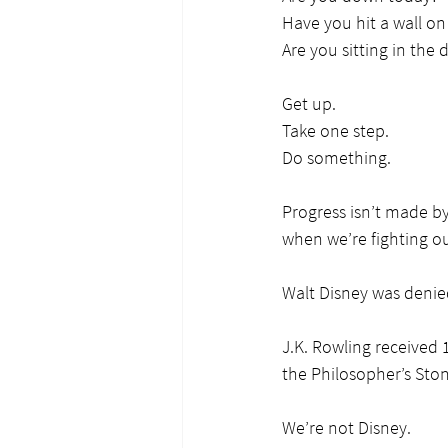
Have you hit a wall on
Are you sitting in the di
Get up.
Take one step.
Do something.
Progress isn’t made b
when we’re fighting ou
Walt Disney was denied
J.K. Rowling received 
the Philosopher’s Ston
We’re not Disney.