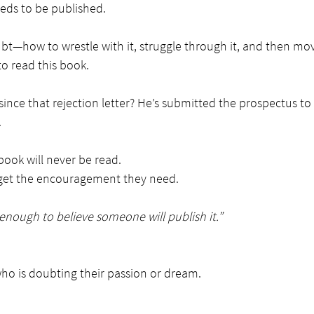
eeds to be published.
bt—how to wrestle with it, struggle through it, and then mo
o read this book.
ince that rejection letter? He’s submitted the prospectus to
.
book will never be read.
 get the encouragement they need.
nough to believe someone will publish it.”
who is doubting their passion or dream.