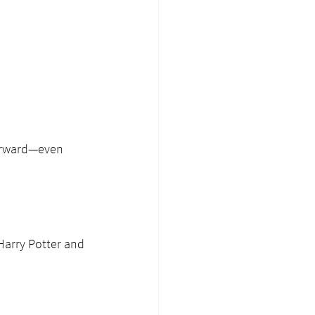
forward—even 
Harry Potter and 