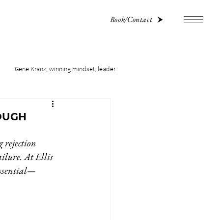
Book/Contact
Gene Kranz, winning mindset, leader
OUGH
 rejection 
ilure. At Ellis 
essential—