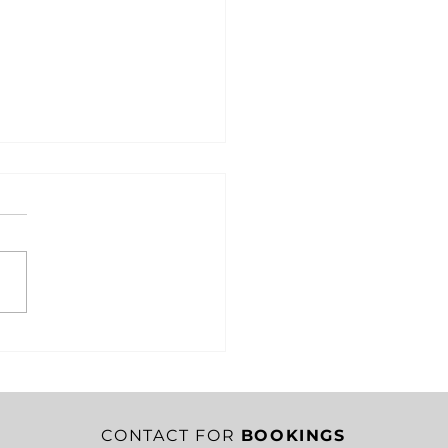
RITY IN CRISIS: HOW
EST SHACKLETON’S
SION SAVED HIS
EW
CONTACT FOR
BOOKINGS