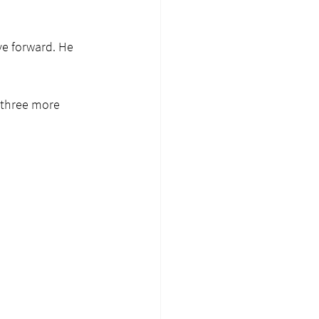
ve forward. He 
 three more 