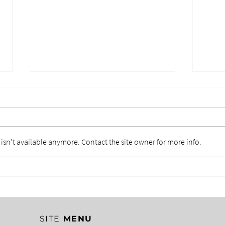
sn't available anymore. Contact the site owner for more info.
EMOTIONAL CONTROL IN
CLA
LEADERSHIP: THE
ERN
HIDDEN COST OF
MIS
LOSING YOUR TEMPER
CR
SITE
MENU