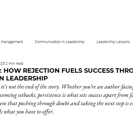
& Management
Communication in Leadership
Leadership Lessons
025
2 min read
Influence
Leadership & Culture
Leadership & Innovation
: HOW REJECTION FUELS SUCCESS THR
IN LEADERSHIP
 it’s not the end of the story. Whether you’re an author facing
rcoming setbacks, persistence is what sets success apart from fa
ve that pushing through doubt and taking the next step is 
s what you have to offer.