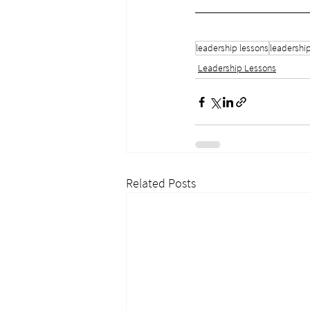
leadership lessons
leadershi
Leadership Lessons
Related Posts