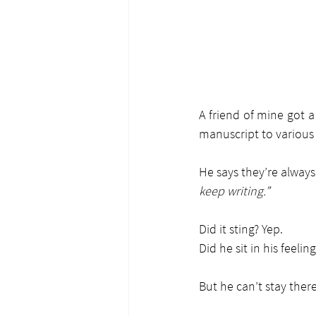
A friend of mine got 
manuscript to various 
He says they’re always
keep writing.”
Did it sting? Yep.
Did he sit in his feeling
But he can’t stay there