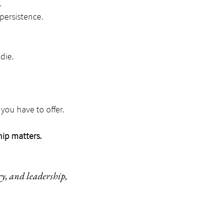
.
persistence.
die.
you have to offer.
hip matters.
ry, and leadership,