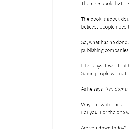
There’s a book that n
The book is about dou
believes people need t
So, what has he done s
publishing companies
If he stays down, that 
Some people will not
As he says, 
“I’m dumb e
Why do I write this?
For you. For the one 
Are you down today?