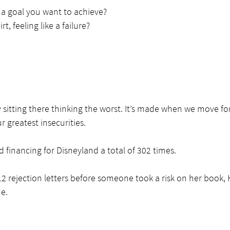
 a goal you want to achieve?
rt, feeling like a failure?
y sitting there thinking the worst. It’s made when we move 
r greatest insecurities.
 financing for Disneyland a total of 302 times.
12 rejection letters before someone took a risk on her book, 
e.