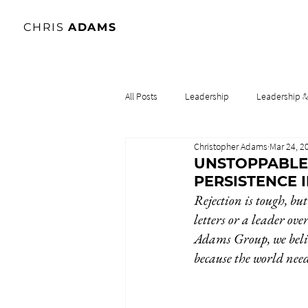
CHRIS
ADAMS
All Posts
Leadership
Leadership 
Christopher Adams
Mar 24, 2
Lidership & Culture
Leadership & 
UNSTOPPABLE
PERSISTENCE 
Rejection is tough, but
letters or a leader ove
Adams Group, we belie
because the world need