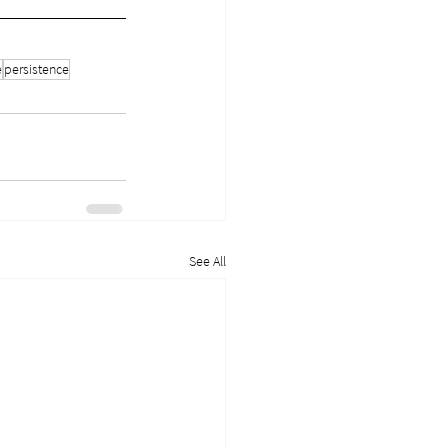
e
persistence
See All