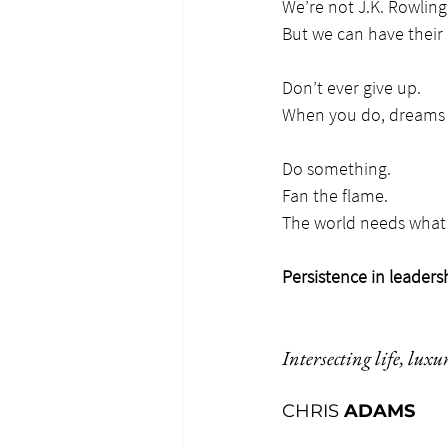
We’re not J.K. Rowling
But we can have their 
Don’t ever give up.
When you do, dreams 
Do something.
Fan the flame.
The world needs what 
Persistence in leaders
Intersecting life, luxu
CHRIS 
ADAMS