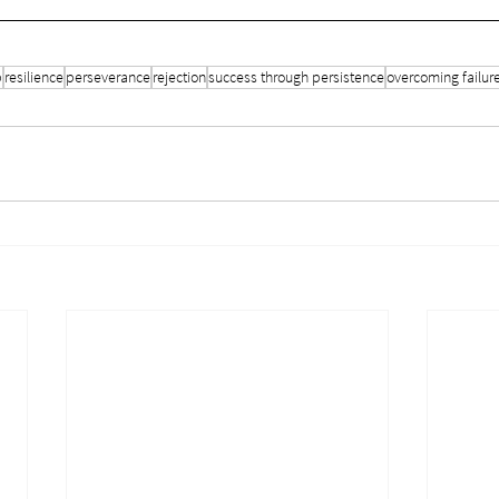
p
resilience
perseverance
rejection
success through persistence
overcoming failur