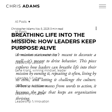
CHRIS
ADAMS
All Posts
Christopher Adams
Nov 3, 2025
3 min read
All Posts
BREATHING LIFE INTO THE
Leadership
MISSION: HOW LEADERS KEEP
PURPOSE ALIVE
Leadership & Management
A mission statement isn’t meant to decorate a 
Communication in Leadership
wall—it’s meant to drive behavior. This piece 
Leadership Lessons
explores how leaders can breathe life into their 
Gene Kranz, winning mindset, leader
mission by owning it, repeating it often, living by 
Lidership & Culture
its ethic, and letting it challenge the culture. 
When a mission moves from words to action, it 
Leadership & Influence
becomes the pulse that keeps an organization 
Leadership & Culture
thriving.
Leadership & Innovation