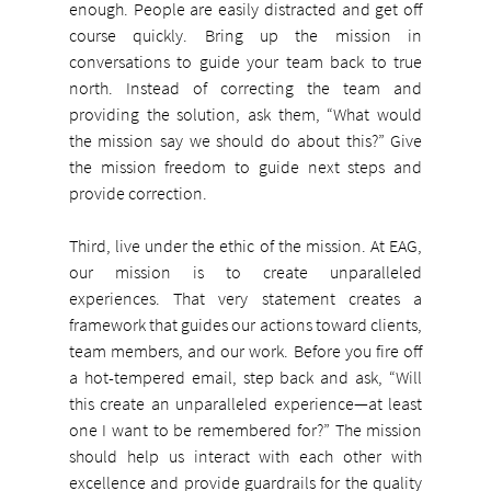
enough. People are easily distracted and get off 
course quickly. Bring up the mission in 
conversations to guide your team back to true 
north. Instead of correcting the team and 
providing the solution, ask them, “What would 
the mission say we should do about this?” Give 
the mission freedom to guide next steps and 
provide correction.
Third, live under the ethic of the mission. At EAG, 
our mission is to create unparalleled 
experiences. That very statement creates a 
framework that guides our actions toward clients, 
team members, and our work. Before you fire off 
a hot-tempered email, step back and ask, “Will 
this create an unparalleled experience—at least 
one I want to be remembered for?” The mission 
should help us interact with each other with 
excellence and provide guardrails for the quality 