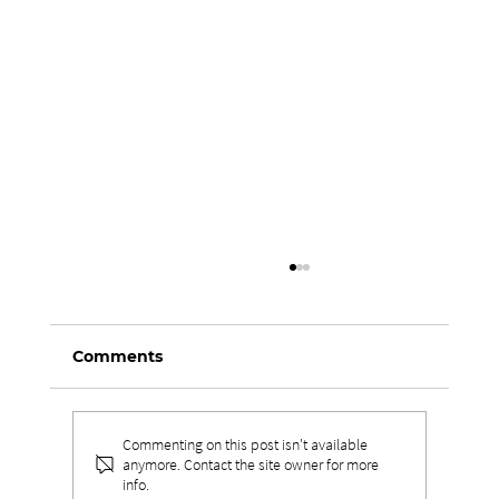
Comments
Commenting on this post isn't available
anymore. Contact the site owner for more
info.