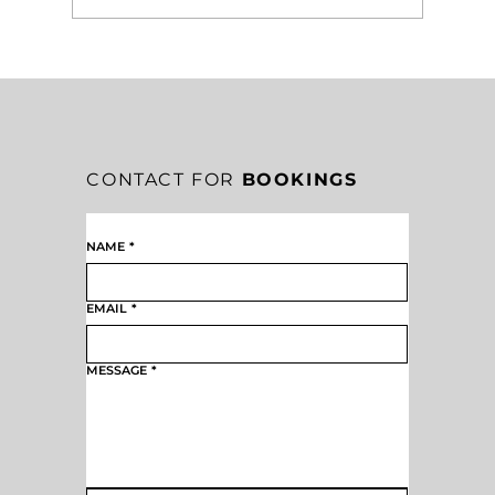
5 SIGNS YOUR MISSION IS TAKING
ROOT IN A MISSION-DRIVEN
CULTURE
CONTACT FOR
BOOKINGS
NAME
*
EMAIL
*
MESSAGE
*