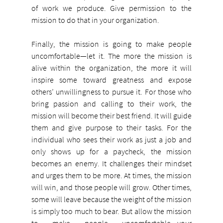
of work we produce. Give permission to the 
mission to do that in your organization.
Finally, the mission is going to make people 
uncomfortable—let it. The more the mission is 
alive within the organization, the more it will 
inspire some toward greatness and expose 
others’ unwillingness to pursue it. For those who 
bring passion and calling to their work, the 
mission will become their best friend. It will guide 
them and give purpose to their tasks. For the 
individual who sees their work as just a job and 
only shows up for a paycheck, the mission 
becomes an enemy. It challenges their mindset 
and urges them to be more. At times, the mission 
will win, and those people will grow. Other times, 
some will leave because the weight of the mission 
is simply too much to bear. But allow the mission 
to make people uncomfortable—your 