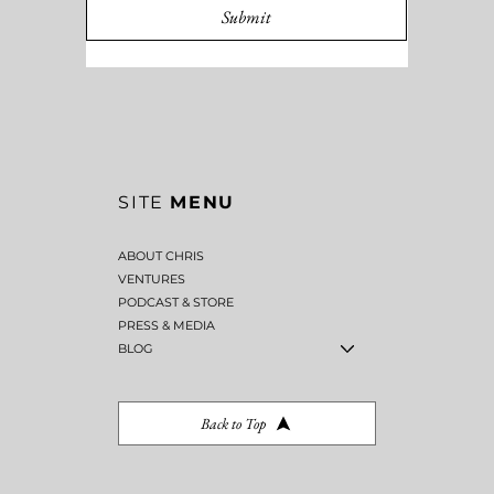
Submit
SITE
MENU
ABOUT CHRIS
VENTURES
PODCAST & STORE
PRESS & MEDIA
BLOG
Back to Top