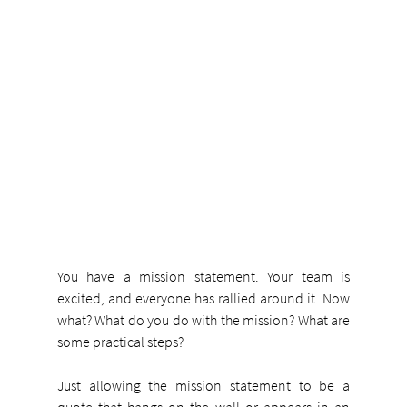
You have a mission statement. Your team is 
excited, and everyone has rallied around it. Now 
what? What do you do with the mission? What are 
some practical steps?
Just allowing the mission statement to be a 
quote that hangs on the wall or appears in an 