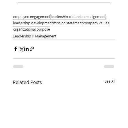
employee engagement
leadership culture
team alignment
leadership development
mission statement
company values
organizational purpose
Leadership & Management
See All
Related Posts