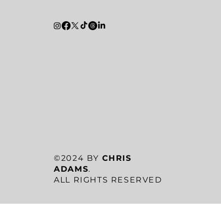
©2024 BY
CHRIS
ADAMS
.
ALL RIGHTS RESERVED