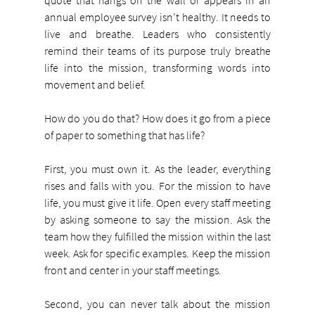
annual employee survey isn’t healthy. It needs to 
live and breathe. Leaders who consistently 
remind their teams of its purpose truly breathe 
life into the mission, transforming words into 
movement and belief.
How do you do that? How does it go from a piece 
of paper to something that has life?
First, you must own it. As the leader, everything 
rises and falls with you. For the mission to have 
life, you must give it life. Open every staff meeting 
by asking someone to say the mission. Ask the 
team how they fulfilled the mission within the last 
week. Ask for specific examples. Keep the mission 
front and center in your staff meetings.
Second, you can never talk about the mission 