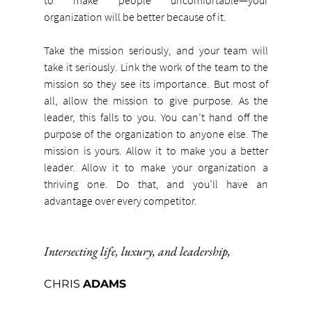
organization will be better because of it.
Take the mission seriously, and your team will 
take it seriously. Link the work of the team to the 
mission so they see its importance. But most of 
all, allow the mission to give purpose. As the 
leader, this falls to you. You can’t hand off the 
purpose of the organization to anyone else. The 
mission is yours. Allow it to make you a better 
leader. Allow it to make your organization a 
thriving one. Do that, and you’ll have an 
advantage over every competitor.
Intersecting life, luxury, and leadership,
CHRIS 
ADAMS