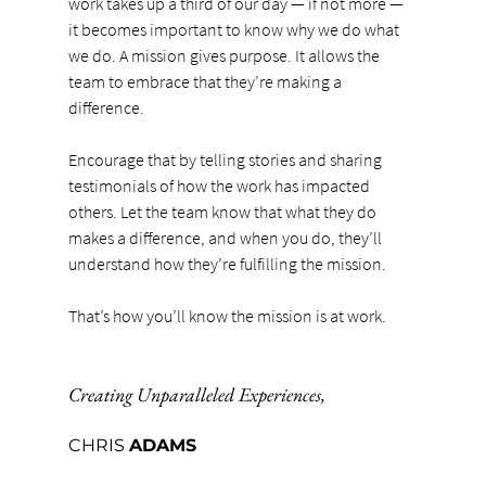
work takes up a third of our day — if not more — 
it becomes important to know why we do what 
we do. A mission gives purpose. It allows the 
team to embrace that they’re making a 
difference.
Encourage that by telling stories and sharing 
testimonials of how the work has impacted 
others. Let the team know that what they do 
makes a difference, and when you do, they’ll 
understand how they’re fulfilling the mission.
That’s how you’ll know the mission is at work.
Creating Unparalleled Experiences
,
CHRIS 
ADAMS