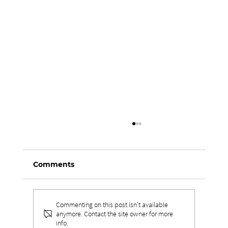
Comments
Commenting on this post isn't available
anymore. Contact the site owner for more
info.