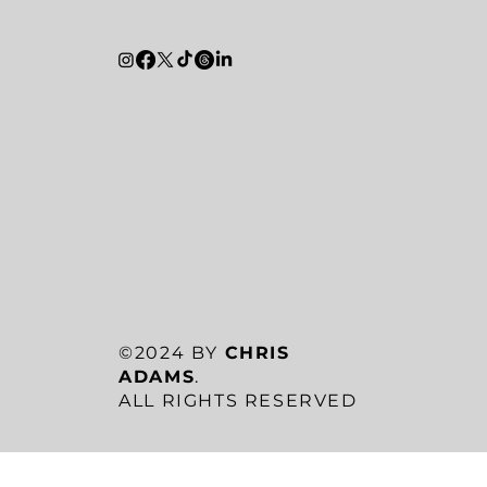
©2024 BY
CHRIS
ADAMS
.
ALL RIGHTS RESERVED