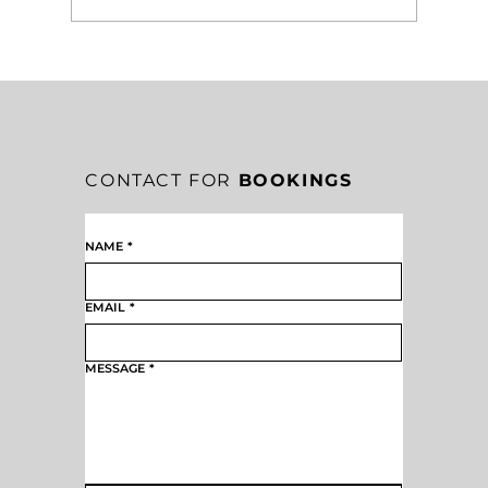
EAG’S WHY: CREATE
UNPARALLELED EXPERIENCES AS A
FILTER, STANDARD, AND FOCUS
CONTACT FOR
BOOKINGS
NAME
*
EMAIL
*
MESSAGE
*