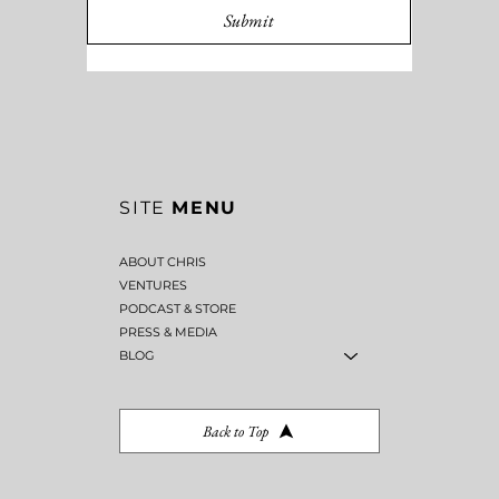
Submit
SITE
MENU
ABOUT CHRIS
VENTURES
PODCAST & STORE
PRESS & MEDIA
BLOG
Back to Top