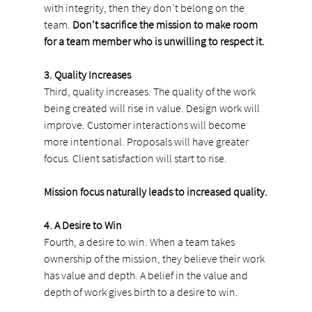
with integrity, then they don’t belong on the 
team. 
Don’t sacrifice the mission to make room 
for a team member who is unwilling to respect it.
3. Quality Increases
Third, quality increases. The quality of the work 
being created will rise in value. Design work will 
improve. Customer interactions will become 
more intentional. Proposals will have greater 
focus. Client satisfaction will start to rise.
Mission focus naturally leads to increased quality.
4. A Desire to Win
Fourth, a desire to win. When a team takes 
ownership of the mission, they believe their work 
has value and depth. A belief in the value and 
depth of work gives birth to a desire to win.