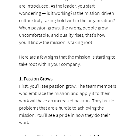
are introduced. As the leader, you start 
wondering — is it working? Is the mission-driven 
culture truly taking hold within the organization? 
When passion grows, the wrong people grow 
uncomfortable, and quality rises, that’s how 
you’ll know the mission is taking root.
Here are a few signs that the mission is starting to 
take root within your company.
1. Passion Grows
First, you’ll see passion grow. The team members 
who embrace the mission and apply it to their 
work will have an increased passion. They tackle 
problems that are a hurdle to achieving the 
mission. You’ll see a pride in how they do their 
work.