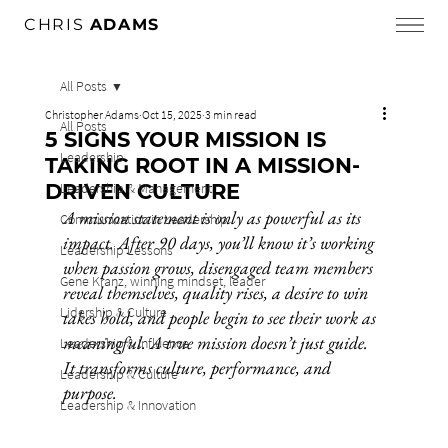
CHRIS
ADAMS
All Posts
Christopher Adams
Oct 15, 2025
3 min read
All Posts
5 SIGNS YOUR MISSION IS
Leadership
TAKING ROOT IN A MISSION-
DRIVEN CULTURE
Leadership & Management
A mission statement is only as powerful as its 
Communication in Leadership
impact. After 90 days, you’ll know it’s working 
Leadership Lessons
when passion grows, disengaged team members 
Gene Kranz, winning mindset, leader
reveal themselves, quality rises, a desire to win 
Lidership & Culture
takes hold, and people begin to see their work as 
meaningful. A true mission doesn’t just guide. 
Leadership & Influence
It transforms culture, performance, and 
Leadership & Culture
purpose.
Leadership & Innovation