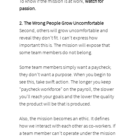
To know if the mission is at work, 
watch for 
passion.
2. The Wrong People Grow Uncomfortable
Second, others will grow uncomfortable and 
reveal they don’t fit. I can’t express how 
important this is. The mission will expose that 
some team members do not belong.
Some team members simply want a paycheck; 
they don’t want a purpose. When you begin to 
see this, take swift action. The longer you keep 
“paycheck workforce” on the payroll, the slower 
you’ll reach your goals and the lower the quality 
the product will be that is produced.
Also, the mission becomes an ethic. It defines 
how we interact with each other as co-workers. If 
a team member can’t operate under the mission 