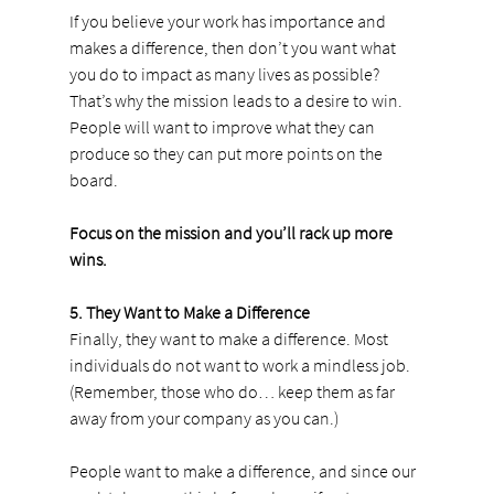
If you believe your work has importance and 
makes a difference, then don’t you want what 
you do to impact as many lives as possible? 
That’s why the mission leads to a desire to win. 
People will want to improve what they can 
produce so they can put more points on the 
board.
Focus on the mission and you’ll rack up more 
wins.
5. They Want to Make a Difference
Finally, they want to make a difference. Most 
individuals do not want to work a mindless job. 
(Remember, those who do… keep them as far 
away from your company as you can.)
People want to make a difference, and since our 