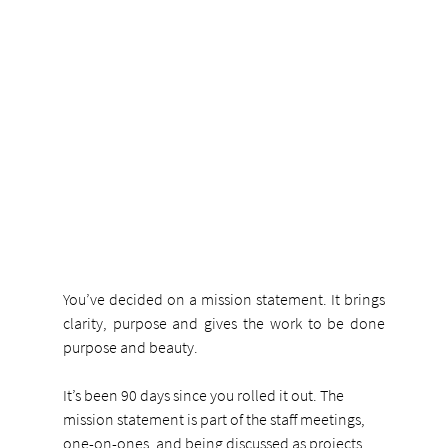
You’ve decided on a mission statement. It brings 
clarity, purpose and gives the work to be done 
purpose and beauty.
It’s been 90 days since you rolled it out. The 
mission statement is part of the staff meetings, 
one-on-ones, and being discussed as projects 