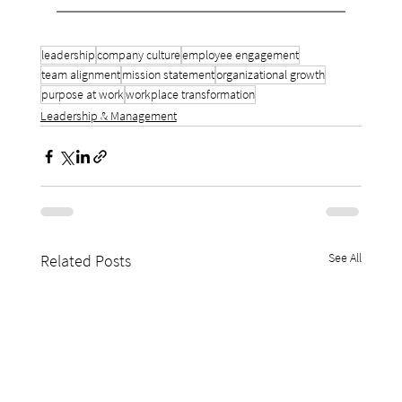
leadership
company culture
employee engagement
team alignment
mission statement
organizational growth
purpose at work
workplace transformation
Leadership & Management
See All
Related Posts