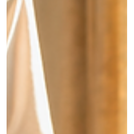
TEAM CULTURE
A healthy culture is cultivated through intentional leadership. Chris
Adams shares how personal connection, support, and active listening
help leaders strengthen relationships within the team and create an
environment where people can flourish.