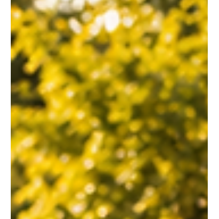
Jul 21
3 min read
Leadership & Management
THE DREAM THAT BUILDS A WINNING TEAM
Great teams are built on more than talent or financial goals—they are
driven by a shared vision that inspires people to push through
challenges together. Drawing from Coach K and the 2008 U.S. Olympic
men’s basketball team, this story explores how leaders create
alignment, inspire commitment, and unite individuals around a dream
worth pursuing.