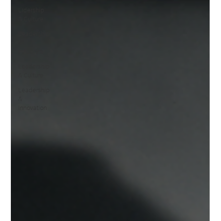
Lidership
& Culture
Leadership
&
Influence
Leadership
& Culture
Leadership
&
Innovation