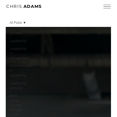
CHRIS
ADAMS
All Posts
All Posts
Leadership
Leadership
&
Management
Communication
in
Leadership
Leadership
Lessons
Gene
Kranz,
winning
mindset,
leader