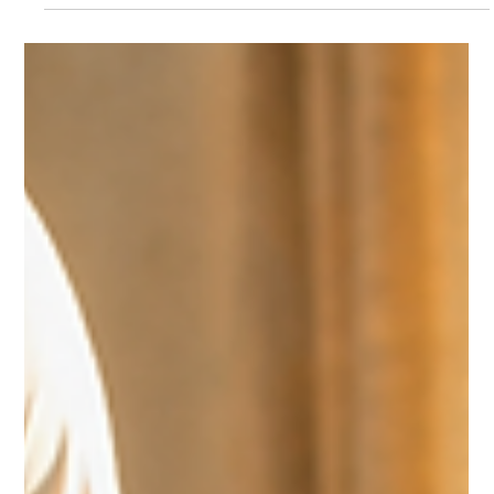
May 25
3 min read
Leadership & Culture
DRIVING RELATIONSHIPS TO BUILD A HEALTHY