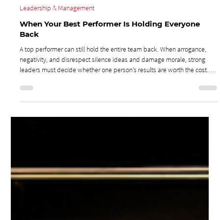
Jul 27
3 min read
Leadership & Management
When Your Best Performer Is Holding Everyone
Back
A top performer can still hold the entire team back. When arrogance,
negativity, and disrespect silence ideas and damage morale, strong
leaders must decide whether one person’s results are worth the cost.
Removing a toxic influence may feel risky, but it can give the rest of the
team the opportunity to contribute, grow, and become top performers
themselves.