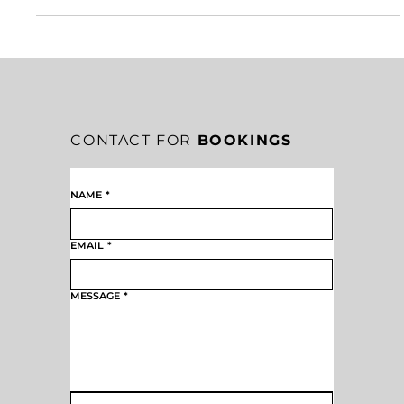
THREE LEADERSHIP SUCCESS SUPERPOWERS FOR
LASTING IMPACT
Success doesn’t require superhuman talent—it requires consistency. By
placing yourself in the revenue stream, being easy to work with, and
doing what you say you’ll do on time, you activate the real superpowers
of leadership success. These disciplines build trust, momentum, and
long-term value in any organization willing to execute.
CONTACT FOR
BOOKINGS
NAME
*
EMAIL
*