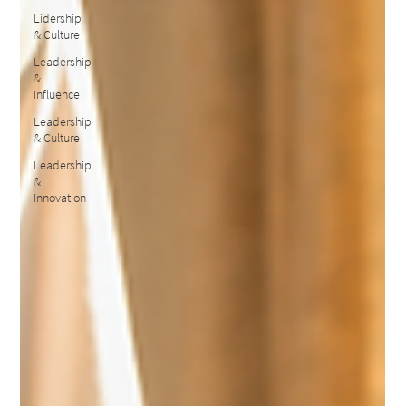
Lidership
& Culture
Leadership
&
Influence
Leadership
& Culture
Leadership
&
Innovation