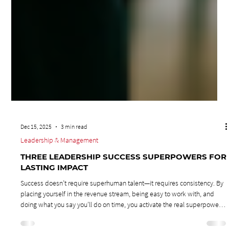
Dec 15, 2025
3 min read
Leadership & Management