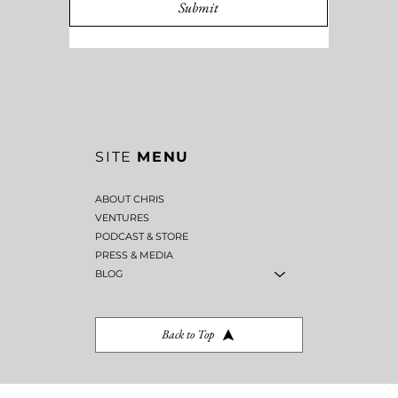
MESSAGE
*
Submit
SITE
MENU
ABOUT CHRIS
VENTURES
PODCAST & STORE
PRESS & MEDIA