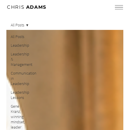
CHRIS
ADAMS
All Posts
All Posts
Leadership
Leadership
&
Management
Communication
in
Leadership
Leadership
Lessons
Gene
Kranz,
winning
mindset,
leader