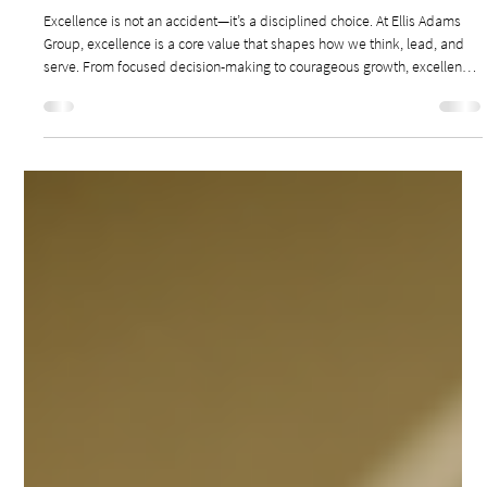
Jan 26
2 min read
Leadership & Culture
LEADERSHIP EXCELLENCE: WHY EXCELLENCE IS
NOT AN ACCIDENT
Excellence is not an accident—it’s a disciplined choice. At Ellis Adams
Group, excellence is a core value that shapes how we think, lead, and
serve. From focused decision-making to courageous growth, excellence
fuels our commitment to creating unparalleled experiences for our
clients, teams, and guests. Good is never the goal—excellence is the
standard.