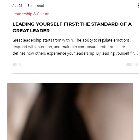
Apr 28
3 min read
Leadership & Culture
LEADING YOURSELF FIRST: THE STANDARD OF A
GREAT LEADER
Great leadership starts from within. The ability to regulate emotions,
respond with intention, and maintain composure under pressure
defines how others experience your leadership. By leading yourself first,
you build trust, protect your team’s culture, and create an environment
where respect and accountability thrive.