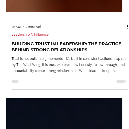
Mar 30
2 min read