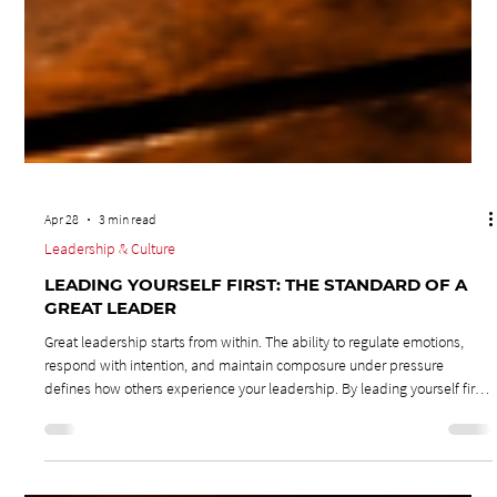
Apr 28
3 min read
Leadership & Culture
LEADING YOURSELF FIRST: THE STANDARD OF A