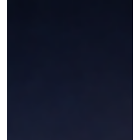
Leadership & Influence
BUILDING TRUST IN LEADERSHIP: THE PRACTICE
BEHIND STRONG RELATIONSHIPS
Trust is not built in big moments—it’s built in consistent actions. Inspired
by The West Wing, this post explores how honesty, follow-through, and
accountability create strong relationships. When leaders keep their
word, act with intention, and own their mistakes, they don’t just build
trust—they build influence that lasts.