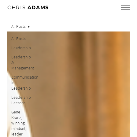
CHRIS
ADAMS
All Posts
All Posts
Leadership
Leadership
&
Management
Communication
in
Leadership
Leadership
Lessons
Gene
Kranz,
winning
mindset,
leader