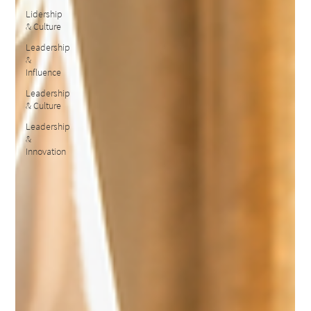
Lidership
& Culture
Leadership
&
Influence
Leadership
& Culture
Leadership
&
Innovation