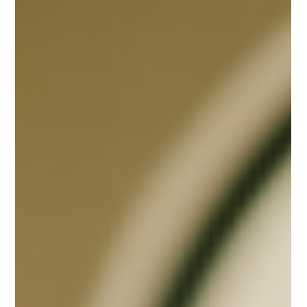
Dec 29, 2025
2 min read
Leadership & Management
2026 CAN BE AN EXTRAORDINARY YEAR — IF YOU
LEAD WITH LEADERSHIP GOAL EXECUTION
Strong leadership doesn’t wait for a better year—it builds one. As 2026
approaches, leaders must move beyond hope and annual goal
announcements and commit to clear goals, honest conversations, and
relentless follow-through. Organizations that thrive will be led by those
who communicate constantly, hold teams accountable, and treat goals
as living commitments rather than seasonal intentions.