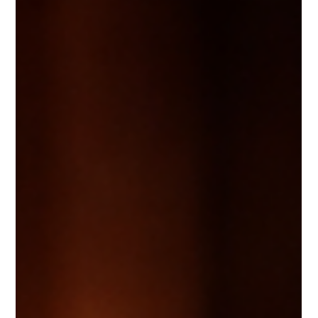
GREAT LEADER
Great leadership starts from within. The ability to regulate emotions,
respond with intention, and maintain composure under pressure
defines how others experience your leadership. By leading yourself first,
you build trust, protect your team’s culture, and create an environment
where respect and accountability thrive.