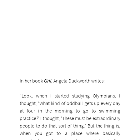
In her book 
Grit
, Angela Duckworth writes:
“Look, when I started studying Olympians, I 
thought, ‘What kind of oddball gets up every day 
at four in the morning to go to swimming 
practice?’ I thought, ‘These must be extraordinary 
people to do that sort of thing.’ But the thing is, 
when you got to a place where basically 