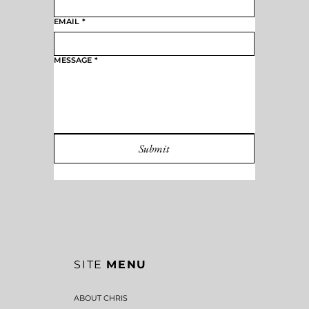
EMAIL
*
MESSAGE
*
Submit
SITE
MENU
ABOUT CHRIS