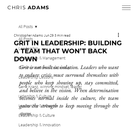
CHRIS
ADAMS
All Posts
Christopher Adams
Jun 29
3 min read
All Posts
GRIT IN LEADERSHIP: BUILDING
Leadership
A TEAM THAT WON’T BACK
DOWN
Leadership & Management
Grit is not built in isolation. Leaders who want 
Communication in Leadership
to endure crisis must surround themselves with 
Leadership Lessons
people who keep showing up, stay committed, 
Gene Kranz, winning mindset, leader
and believe in the vision. When determination 
Lidership & Culture
becomes normal inside the culture, the team 
gains the strength to keep moving through the 
Leadership & Influence
storm.
Leadership & Culture
Leadership & Innovation