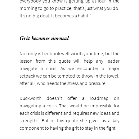
everybody you know is getting up at four in the 
morning to go to practice, that’s just what you do. 
It’s no big deal. It becomes a habit.”
Grit becomes normal
Not only is her book well worth your time, but the 
lesson from this quote will help any leader 
navigate a crisis. As we encounter a major 
setback we can be tempted to throw in the towel. 
After all, who needs the stress and pressure.
Duckworth doesn’t offer a roadmap on 
navigating a crisis. That would be impossible for 
each crisis is different and requires new ideas and 
strengths. But in this quote she gives us a key 
component to having the grit to stay in the fight.