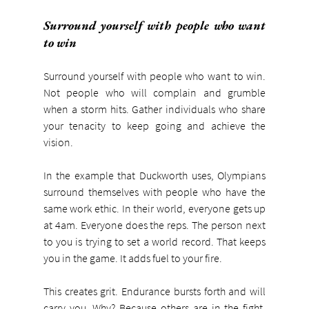
Surround yourself with people who want 
to win
Surround yourself with people who want to win. 
Not people who will complain and grumble 
when a storm hits. Gather individuals who share 
your tenacity to keep going and achieve the 
vision.
In the example that Duckworth uses, Olympians 
surround themselves with people who have the 
same work ethic. In their world, everyone gets up 
at 4am. Everyone does the reps. The person next 
to you is trying to set a world record. That keeps 
you in the game. It adds fuel to your fire.
This creates grit. Endurance bursts forth and will 
carry you. Why? Because others are in the fight. 