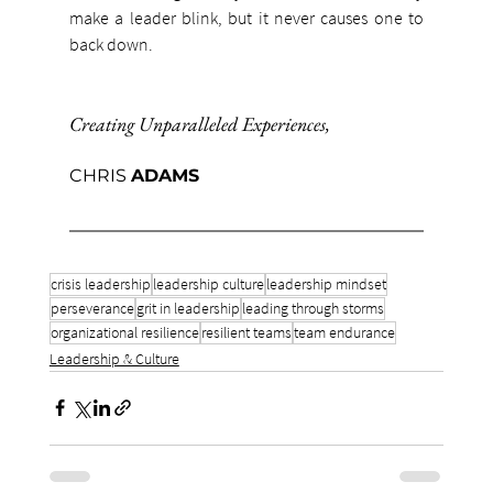
make a leader blink, but it never causes one to 
back down.
Creating Unparalleled Experiences
,
CHRIS 
ADAMS
crisis leadership
leadership culture
leadership mindset
perseverance
grit in leadership
leading through storms
organizational resilience
resilient teams
team endurance
Leadership & Culture