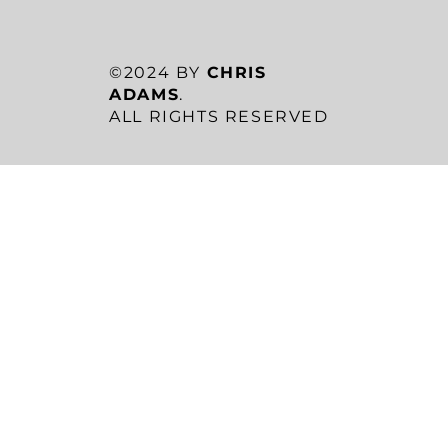
©2024 BY
CHRIS
ADAMS
.
ALL RIGHTS RESERVED