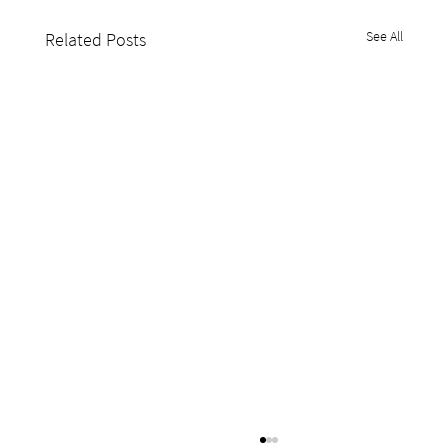
See All
Related Posts