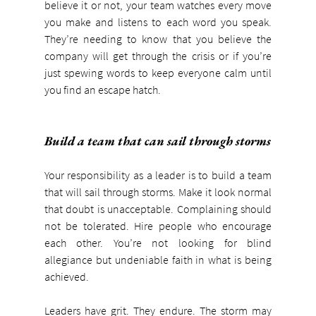
believe it or not, your team watches every move 
you make and listens to each word you speak. 
They’re needing to know that you believe the 
company will get through the crisis or if you’re 
just spewing words to keep everyone calm until 
you find an escape hatch.
Build a team that can sail through storms
Your responsibility as a leader is to build a team 
that will sail through storms. Make it look normal 
that doubt is unacceptable. Complaining should 
not be tolerated. Hire people who encourage 
each other. You’re not looking for blind 
allegiance but undeniable faith in what is being 
achieved.
Leaders have grit. They endure. The storm may 