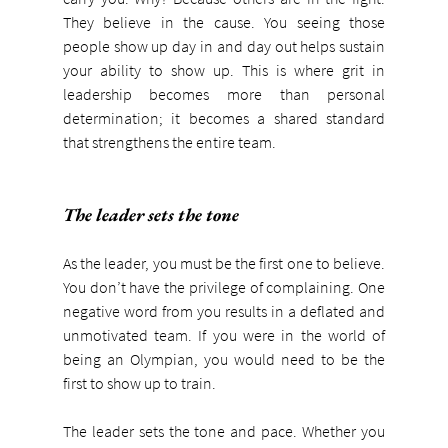
They believe in the cause. You seeing those 
people show up day in and day out helps sustain 
your ability to show up. This is where grit in 
leadership becomes more than personal 
determination; it becomes a shared standard 
that strengthens the entire team.
The leader sets the tone
As the leader, you must be the first one to believe. 
You don’t have the privilege of complaining. One 
negative word from you results in a deflated and 
unmotivated team. If you were in the world of 
being an Olympian, you would need to be the 
first to show up to train.
The leader sets the tone and pace. Whether you 