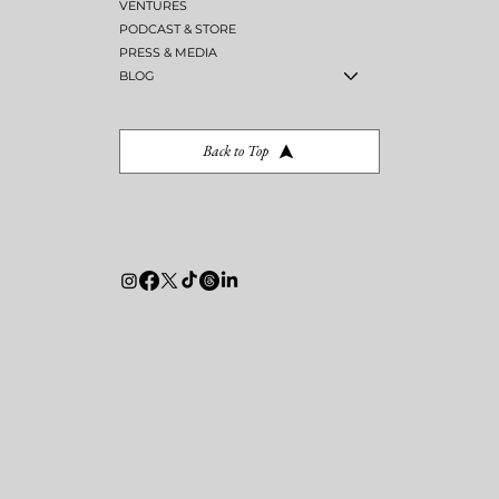
VENTURES
PODCAST & STORE
PRESS & MEDIA
BLOG
Back to Top