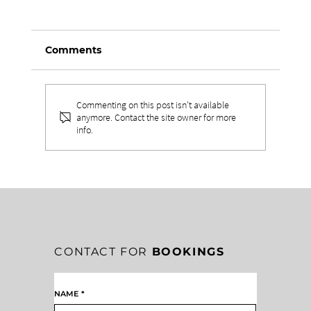
Comments
Commenting on this post isn't available
anymore. Contact the site owner for more
info.
DRIVING RELATIONSHIPS TO BUILD
A HEALTHY TEAM CULTURE
CONTACT FOR
BOOKINGS
NAME
*