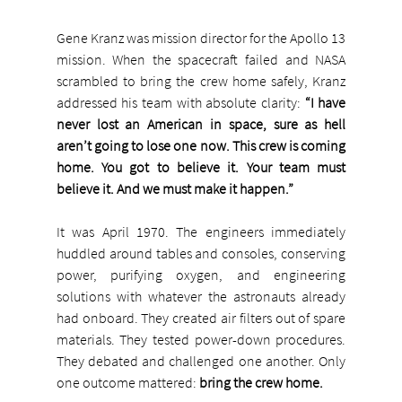
Gene Kranz was mission director for the Apollo 13 
mission. When the spacecraft failed and NASA 
scrambled to bring the crew home safely, Kranz 
addressed his team with absolute clarity: 
“I have 
never lost an American in space, sure as hell 
aren’t going to lose one now. This crew is coming 
home. You got to believe it. Your team must 
believe it. And we must make it happen.”
It was April 1970. The engineers immediately 
huddled around tables and consoles, conserving 
power, purifying oxygen, and engineering 
solutions with whatever the astronauts already 
had onboard. They created air filters out of spare 
materials. They tested power-down procedures. 
They debated and challenged one another. Only 
one outcome mattered: 
bring the crew home.