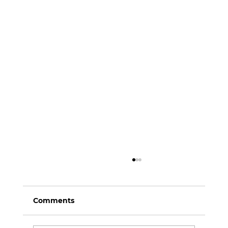
Comments