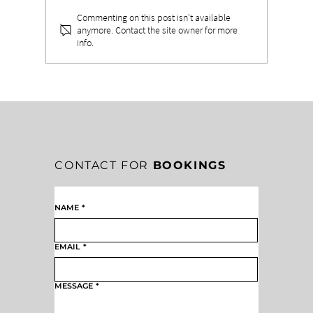
Commenting on this post isn't available
anymore. Contact the site owner for more
info.
WHEN PURPOSE FLOWS THROUGH
PERFORMANCE: THE POWER OF
PURPOSE-DRIVEN LEADERSHIP
CONTACT FOR
BOOKINGS
NAME
*
EMAIL
*
MESSAGE
*