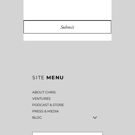
Submit
SITE
MENU
ABOUT CHRIS
VENTURES
PODCAST & STORE
PRESS & MEDIA
BLOG