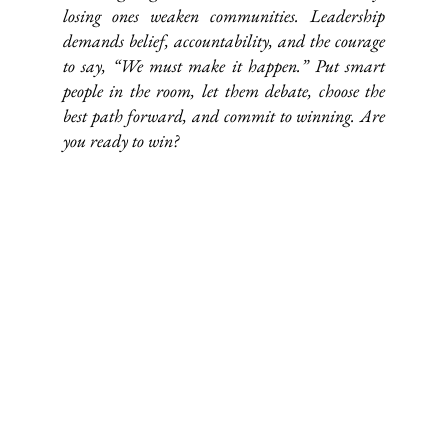
losing ones weaken communities. Leadership 
demands belief, accountability, and the courage 
to say, “We must make it happen.” Put smart 
people in the room, let them debate, choose the 
best path forward, and commit to winning. Are 
you ready to win?