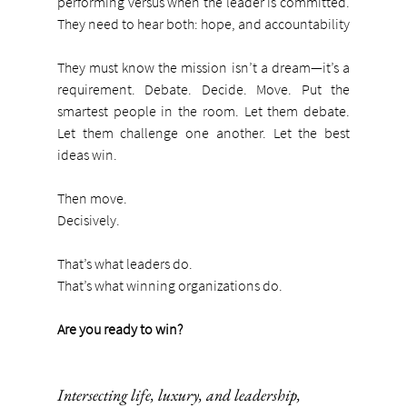
performing versus when the leader is committed. 
They need to hear both: hope, and accountability
They must know the mission isn’t a dream—it’s a 
requirement. Debate. Decide. Move. Put the 
smartest people in the room. Let them debate. 
Let them challenge one another. Let the best 
ideas win.
Then move.
Decisively.
That’s what leaders do.
That’s what winning organizations do.
Are you ready to win?
Intersecting life, luxury, and leadership,