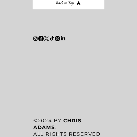
Back to Top
©2024 BY
CHRIS
ADAMS
.
ALL RIGHTS RESERVED