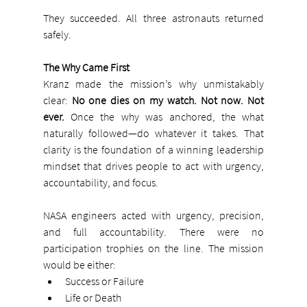
They succeeded. All three astronauts returned 
safely.
The Why Came First
Kranz made the mission’s why unmistakably 
clear: 
No one dies on my watch. Not now. Not 
ever. 
Once the why was anchored, the what 
naturally followed—do whatever it takes. That 
clarity is the foundation of a winning leadership 
mindset that drives people to act with urgency, 
accountability, and focus.
NASA engineers acted with urgency, precision, 
and full accountability. There were no 
participation trophies on the line. The mission 
would be either:
Success or Failure
Life or Death