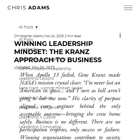
CHRIS
ADAMS
All Posts
Christopher Adams
Nov 24, 2025
2 min read
All Posts
WINNING LEADERSHIP
Leadership
MINDSET: THE KRANZ
APPROACH TO BUSINESS
Leadership & Management
Updated:
Nov 24, 2025
Communication in Leadership
When Apollo 13 failed, Gene Kranz made 
Leadership Lessons
NASA’s mission crystal clear: “I’ve never lost an 
Gene Kranz, winning mindset, leader
American in space… and I sure as hell aren’t 
going to lose one now.” His clarity of purpose 
Lidership & Culture
aligned every engineer behind the only 
Leadership & Influence
acceptable outcome—bringing the crew home 
Leadership & Culture
safely. Business is no different. There are no 
Leadership & Innovation
participation trophies, only success or failure. 
Winning organizations contribute to society; 