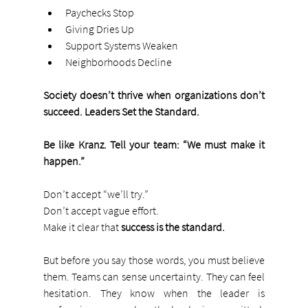
Paychecks Stop
Giving Dries Up
Support Systems Weaken
Neighborhoods Decline
Society doesn’t thrive when organizations don’t 
succeed. Leaders Set the Standard. 
Be like Kranz. Tell your team: “We must make it 
happen.”
Don’t accept “we’ll try.”
Don’t accept vague effort.
Make it clear that 
success is the standard.
But before you say those words, you must believe 
them. Teams can sense uncertainty. They can feel 
hesitation. They know when the leader is 