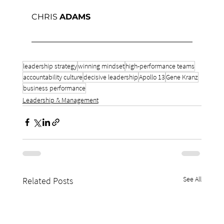
CHRIS 
ADAMS
leadership strategy
winning mindset
high-performance teams
accountability culture
decisive leadership
Apollo 13
Gene Kranz
business performance
Leadership & Management
See All
Related Posts