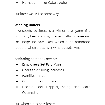
Homecoming or Catastrophe
Business works the same way.
Winning Matters
Like sports, business is a win-or-lose game. If a 
company keeps losing, it eventually closes—and 
that helps no one. Jack Welch often reminded 
leaders: when a business wins, society wins.
A winning company means:
Employees Get Paid More
Charitable Giving Increases
Families Thrive
Communities Improve
People Feel Happier, Safer, and More 
Optimistic
But when a business loses: