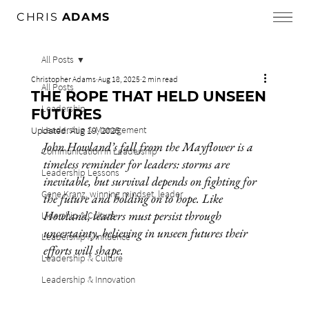
CHRIS
ADAMS
All Posts
Christopher Adams
Aug 18, 2025
2 min read
All Posts
THE ROPE THAT HELD UNSEEN
Leadership
FUTURES
Leadership & Management
Updated:
Aug 19, 2025
John Howland’s fall from the Mayflower is a 
Communication in Leadership
timeless reminder for leaders: storms are 
Leadership Lessons
inevitable, but survival depends on fighting for 
Gene Kranz, winning mindset, leader
the future and holding on to hope. Like 
Howland, leaders must persist through 
Lidership & Culture
uncertainty, believing in unseen futures their 
Leadership & Influence
efforts will shape.
Leadership & Culture
Leadership & Innovation