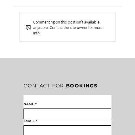
Commenting on this post isn't available
anymore. Contact the site owner for more
info.
WHAT TO DO WHEN LEADERSHIP
LONELINESS FEELS ISOLATING
CONTACT FOR
BOOKINGS
NAME
*
EMAIL
*