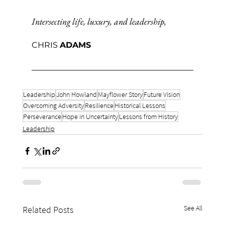
Intersecting life, luxury, and leadership,
CHRIS 
ADAMS
Leadership
John Howland
Mayflower Story
Future Vision
Overcoming Adversity
Resilience
Historical Lessons
Perseverance
Hope in Uncertainty
Lessons from History
Leadership
See All
Related Posts