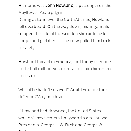
His name was 
John Howland
, a passenger on the 
Mayflower. Yes, a pilgrim.
During a storm over the North Atlantic, Howland 
fell overboard. On the way down, his fingernails 
scraped the side of the wooden ship until he felt 
a rope and grabbed it. The crew pulled him back 
to safety.
Howland thrived in America, and today over one 
and a half million Americans can claim him as an 
ancestor.
What if he hadn’t survived? Would America look 
different? Very much so.
If Howland had drowned, the United States 
wouldn’t have certain Hollywood stars—or two 
Presidents: George H.W. Bush and George W. 