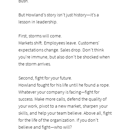
Bush.
But Howland’s story isn’t just history—it’s a 
lesson in leadership.
First, storms will come.
Markets
 shift. Employees leave. Customers’ 
expectations change. Sales drop. Don’t think 
you’re immune, but also don’t be shocked when 
the storm arrives.
Second, fight for your future.
Howland fought for his life until he found a rope. 
Whatever your company is facing—fight for 
success. Make more calls, defend the quality of 
your work, pivot to a new market, sharpen your 
skills, and help your team believe. Above all, fight 
for the life of the organization. If you don’t 
believe and fight—who will?