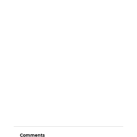
Comments