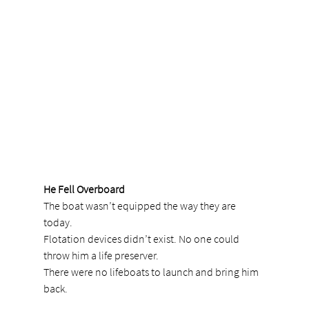
He Fell Overboard
The boat wasn’t equipped the way they are 
today.
Flotation devices didn’t exist. No one could 
throw him a life preserver.
There were no lifeboats to launch and bring him 
back.