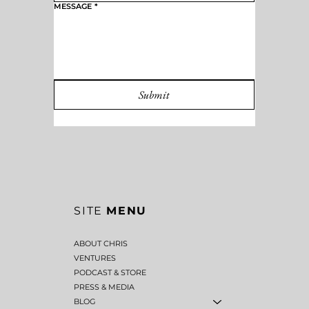
MESSAGE
*
Submit
SITE
MENU
ABOUT CHRIS
VENTURES
PODCAST & STORE
PRESS & MEDIA
BLOG