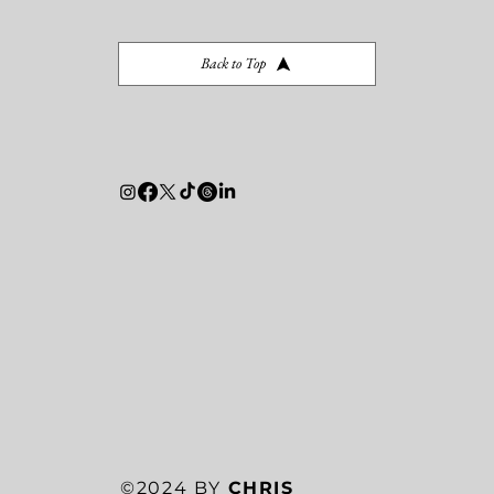
Back to Top
©2024 BY
CHRIS