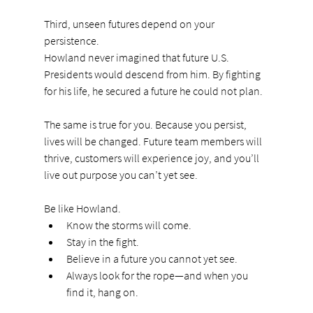
Third, unseen futures depend on your 
persistence.
Howland never imagined that future U.S. 
Presidents would descend from him. By fighting 
for his life, he secured a future he could not plan.
The same is true for you. Because you persist, 
lives will be changed. Future team members will 
thrive, customers will experience joy, and you’ll 
live out purpose you can’t yet see.
Be like Howland.
Know the storms will come.
Stay in the fight.
Believe in a future you cannot yet see.
Always look for the rope—and when you 
find it, hang on.