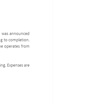
ze was announced 
g to completion. 
ne operates from 
ing. Expenses are 