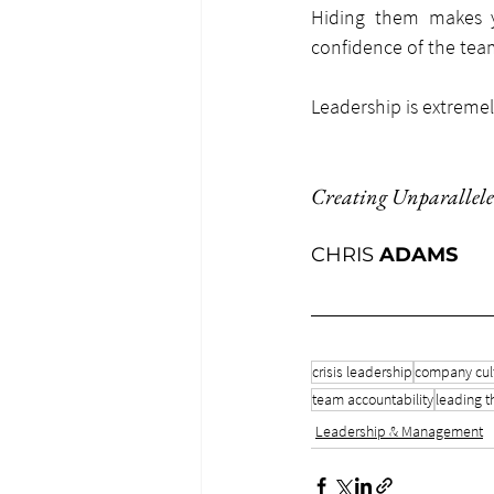
Hiding them makes y
confidence of the team
Leadership is extremel
Creating Unparallele
CHRIS 
ADAMS
crisis leadership
company cul
team accountability
leading t
Leadership & Management