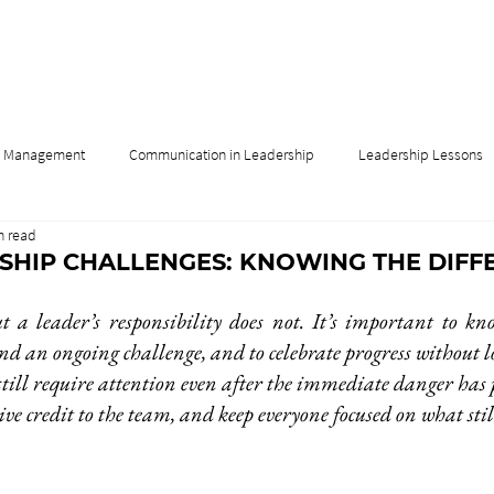
& Management
Communication in Leadership
Leadership Lessons
n read
Influence
Leadership & Culture
Leadership & Innovation
RSHIP CHALLENGES: KNOWING THE DIFF
t a leader’s responsibility does not. It’s important to kno
nd an ongoing challenge, and to celebrate progress without los
still require attention even after the immediate danger has p
give credit to the team, and keep everyone focused on what sti