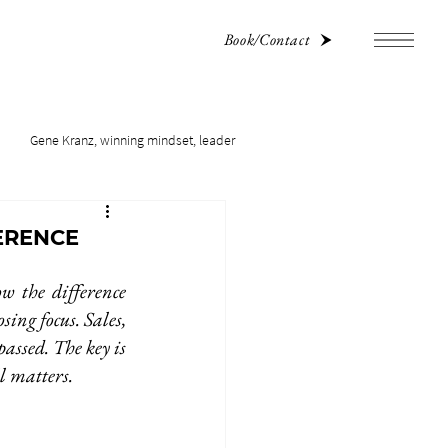
Book/Contact
Gene Kranz, winning mindset, leader
ERENCE
w the difference 
ing focus. Sales, 
assed. The key is 
ll matters.