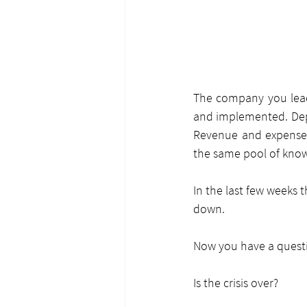
The company you lead 
and implemented. Depa
Revenue and expense r
the same pool of kno
In the last few weeks 
down.
Now you have a quest
Is the crisis over?