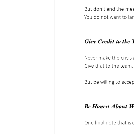
But don’t end the meet
You do not want to lan
Give Credit to the
Never make the crisis 
Give that to the team.
But be willing to accep
Be Honest About 
One final note that is c