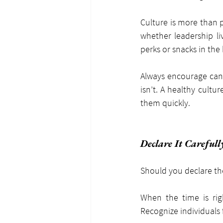
Culture is more than p
whether leadership li
perks or snacks in the
Always encourage cand
isn’t. A healthy cultu
them quickly.
Declare It Carefull
Should you declare the 
When the time is rig
Recognize individuals f