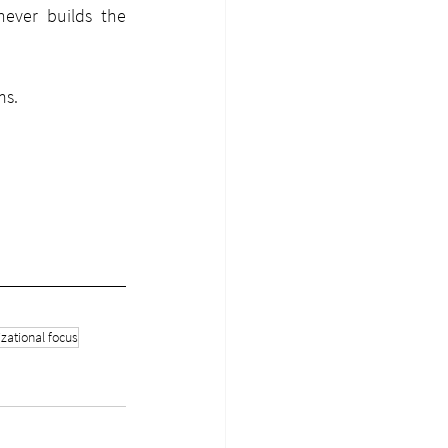
ver builds the 
ms.
zational focus