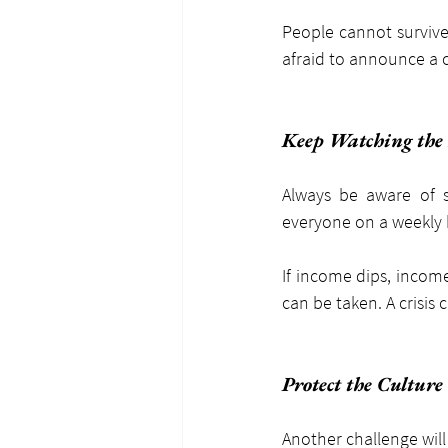
People cannot survive 
afraid to announce a c
Keep Watching th
Always be aware of s
everyone on a weekly 
If income dips, incom
can be taken. A crisis
Protect the Culture
Another challenge will