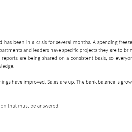
has been in a crisis for several months. A spending free
rtments and leaders have specific projects they are to brin
eports are being shared on a consistent basis, so everyo
wledge.
things have improved. Sales are up. The bank balance is grow
ion that must be answered.