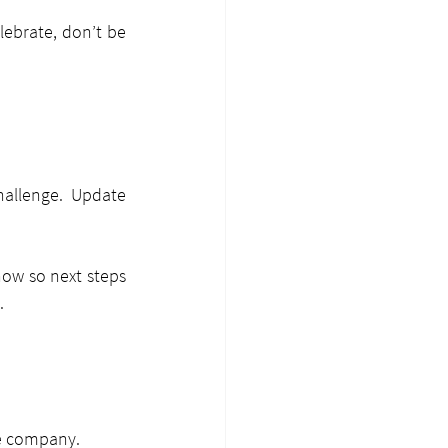
lebrate, don’t be 
allenge. Update 
ow so next steps 
.
he company.