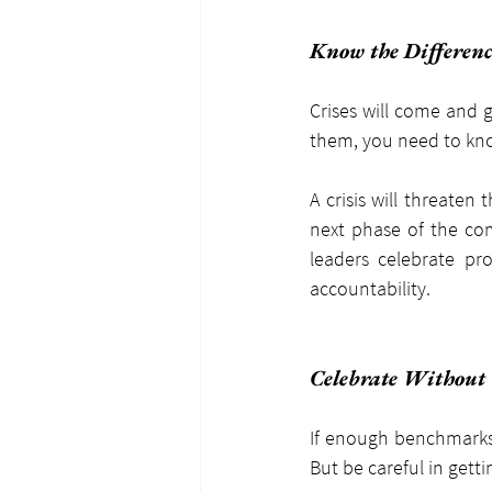
Know the Differenc
Crises will come and g
them, you need to kno
A crisis will threaten
next phase of the com
leaders celebrate pro
accountability.
Celebrate Without
If enough benchmarks 
But be careful in gett