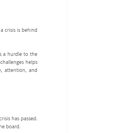
 crisis is behind 
s a hurdle to the 
challenges helps 
, attention, and 
isis has passed. 
the board.