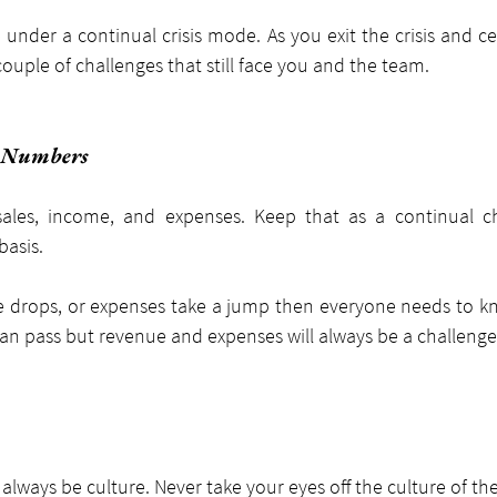
under a continual crisis mode. As you exit the crisis and ce
ouple of challenges that still face you and the team.
e Numbers
ales, income, and expenses. Keep that as a continual ch
basis.
e drops, or expenses take a jump then everyone needs to kn
 can pass but revenue and expenses will always be a challenge
 always be culture. Never take your eyes off the culture of t