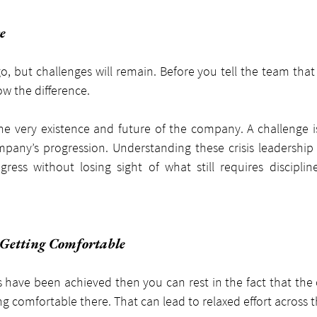
e
o, but challenges will remain. Before you tell the team that a
w the difference.
 the very existence and future of the company. A challenge i
pany’s progression. Understanding these crisis leadership 
gress without losing sight of what still requires discipline
 Getting Comfortable
have been achieved then you can rest in the fact that the cr
ing comfortable there. That can lead to relaxed effort across 