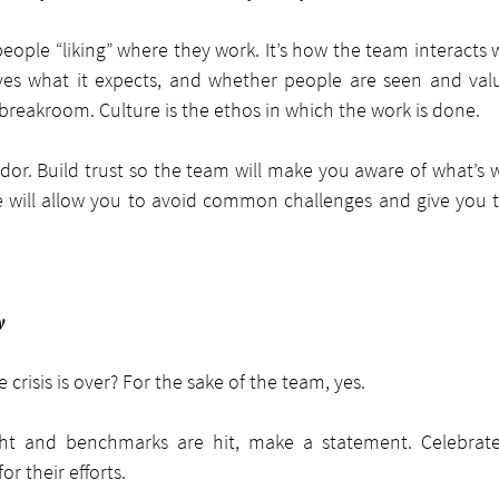
eople “liking” where they work. It’s how the team interacts 
ves what it expects, and whether people are seen and value
 breakroom. Culture is the ethos in which the work is done.
or. Build trust so the team will make you aware of what’s 
re will allow you to avoid common challenges and give you th
y
crisis is over? For the sake of the team, yes.
ht and benchmarks are hit, make a statement. Celebrate
or their efforts.