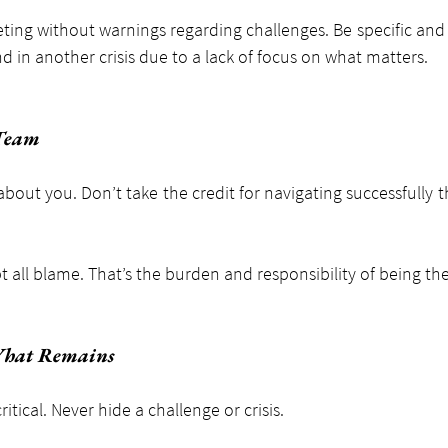
ing without warnings regarding challenges. Be specific and s
d in another crisis due to a lack of focus on what matters.
 Team
about you. Don’t take the credit for navigating successfully 
t all blame. That’s the burden and responsibility of being the
What Remains
ritical. Never hide a challenge or crisis.