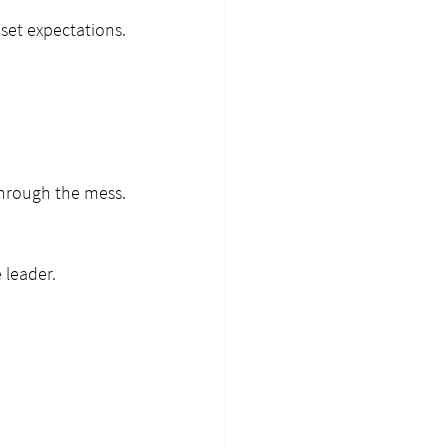
et expectations. 
through the mess. 
 leader.