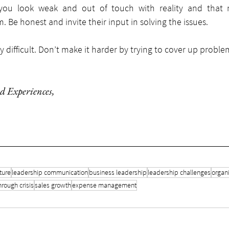
ou look weak and out of touch with reality and that ne
. Be honest and invite their input in solving the issues.
y difficult. Don’t make it harder by trying to cover up proble
d Experiences
,
ture
leadership communication
business leadership
leadership challenges
organi
hrough crisis
sales growth
expense management