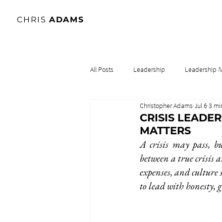
CHRIS
ADAMS
All Posts
Leadership
Leadership 
Christopher Adams
Jul 6
3 mi
Lidership & Culture
Leadership & 
CRISIS LEADE
MATTERS
A crisis may pass, bu
between a true crisis a
expenses, and culture 
to lead with honesty, 