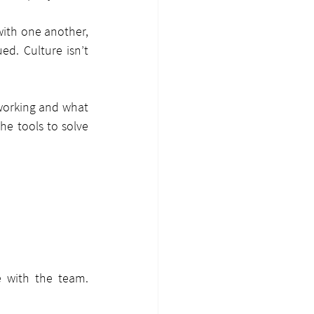
with one another, 
d. Culture isn’t 
working and what 
e tools to solve 
 with the team. 