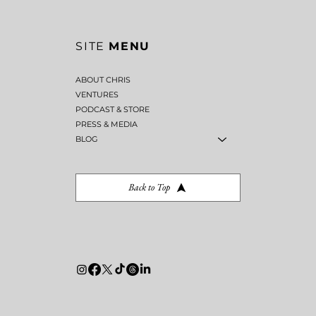
SITE
MENU
ABOUT CHRIS
VENTURES
PODCAST & STORE
PRESS & MEDIA
BLOG
Back to Top