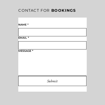
CONTACT FOR
BOOKINGS
NAME
*
EMAIL
*
MESSAGE
*
Submit