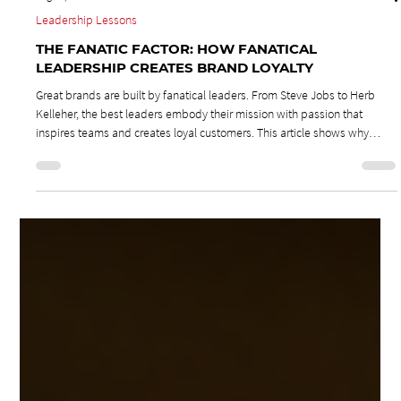
Aug 25, 2025
2 min read
Leadership Lessons
THE FANATIC FACTOR: HOW FANATICAL
LEADERSHIP CREATES BRAND LOYALTY
Great brands are built by fanatical leaders. From Steve Jobs to Herb
Kelleher, the best leaders embody their mission with passion that
inspires teams and creates loyal customers. This article shows why
authentic enthusiasm is contagious and how fanatical leadership drives
brand loyalty, transforms companies, and turns customers into lifelong
fans.