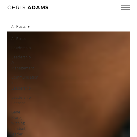
CHRIS
ADAMS
All Posts
All Posts
Leadership
Leadership
&
Management
Communication
in
Leadership
Leadership
Lessons
Gene
Kranz,
winning
mindset,
leader