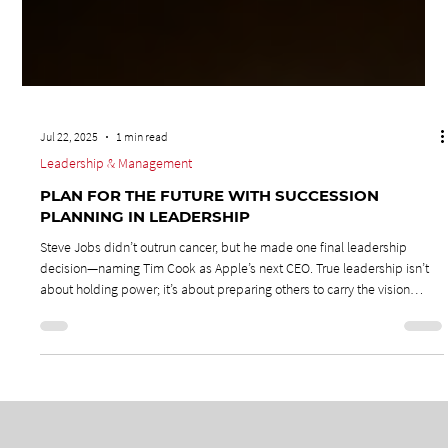
Jul 22, 2025
1 min read
Leadership & Management
PLAN FOR THE FUTURE WITH SUCCESSION
PLANNING IN LEADERSHIP
Steve Jobs didn’t outrun cancer, but he made one final leadership
decision—naming Tim Cook as Apple’s next CEO. True leadership isn’t
about holding power; it’s about preparing others to carry the vision
forward. Leaders must mentor, train, and hand over with purpose,
because “now” never lasts.