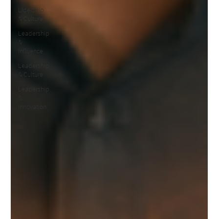
Lidership
& Culture
Leadership
&
Influence
Leadership
& Culture
Leadership
&
Innovation