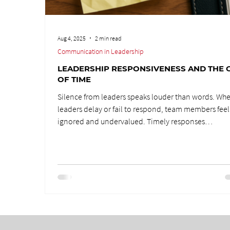
Aug 4, 2025
2 min read
Communication in Leadership
LEADERSHIP RESPONSIVENESS AND THE G
OF TIME
Silence from leaders speaks louder than words. Wh
leaders delay or fail to respond, team members feel
ignored and undervalued. Timely responses
communicate respect, care, and acknowledgment
reminding people they matter. Leadership is about
showing up, engaging, and ensuring your team feel
seen. Responsiveness is one of the greatest gifts a l
can offer.