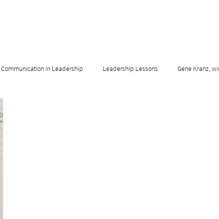
Communication in Leadership
Leadership Lessons
Gene Kranz, wi
adership & Innovation