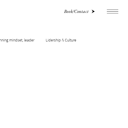
Book/Contact
nning mindset, leader
Lidership & Culture