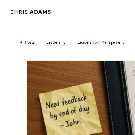
CHRIS
ADAMS
All Posts
Leadership
Leadership & Management
Leadership & Influence
Leadership & Culture
Le