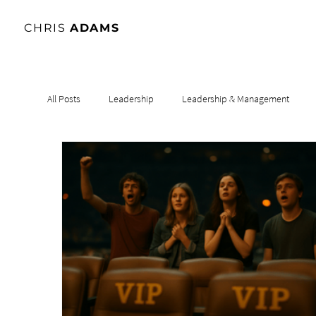
CHRIS
ADAMS
All Posts
Leadership
Leadership & Management
Leadership & Influence
Leadership & Culture
Le