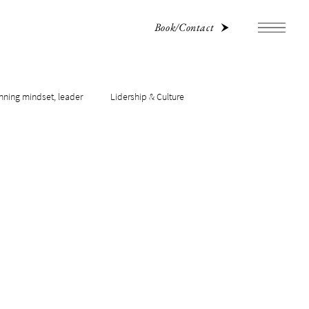
Book/Contact
nning mindset, leader
Lidership & Culture