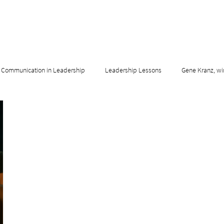
Communication in Leadership
Leadership Lessons
Gene Kranz, wi
adership & Innovation