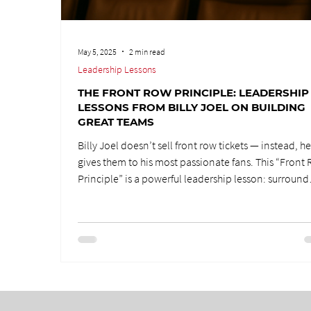
May 5, 2025
2 min read
Leadership Lessons
THE FRONT ROW PRINCIPLE: LEADERSHIP
LESSONS FROM BILLY JOEL ON BUILDING
GREAT TEAMS
Billy Joel doesn’t sell front row tickets — instead, h
gives them to his most passionate fans. This “Front
Principle” is a powerful leadership lesson: surround
yourself with people who want to be there, not thos
who think they deserve to be. Building great teams
requires passion, hunger, and commitment over
entitlement.