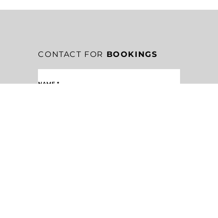
CONTACT FOR
BOOKINGS
NAME
*
EMAIL
*
MESSAGE
*