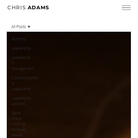
CHRIS
ADAMS
All Posts
All Posts
Leadership
Leadership
&
Management
Communication
in
Leadership
Leadership
Lessons
Gene
Kranz,
winning
mindset,
leader