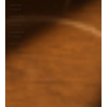
Lidership
& Culture
Leadership
&
Influence
Leadership
& Culture
Leadership
&
Innovation