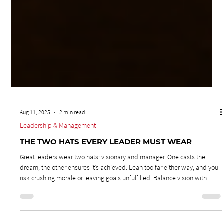
Aug 11, 2025
2 min read
Leadership & Management
THE TWO HATS EVERY LEADER MUST WEAR
Great leaders wear two hats: visionary and manager. One casts the
dream, the other ensures it’s achieved. Lean too far either way, and you
risk crushing morale or leaving goals unfulfilled. Balance vision with
execution to inspire your team and deliver results.