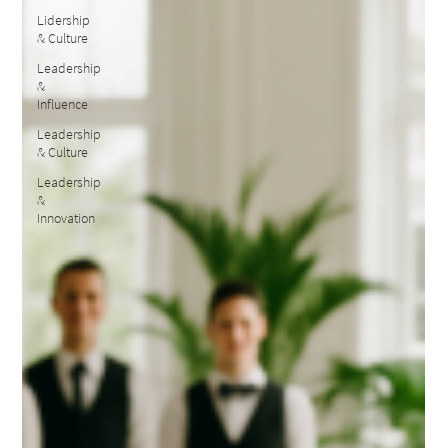
Lidership
& Culture
Leadership
&
Influence
Leadership
& Culture
Leadership
&
Innovation