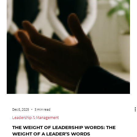
Dec 8, 2025
3 min read
Leadership & Management