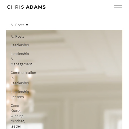
CHRIS
ADAMS
All Posts
All Posts
Leadership
Leadership
&
Management
Communication
in
Leadership
Leadership
Lessons
Gene
Kranz,
winning
mindset,
leader