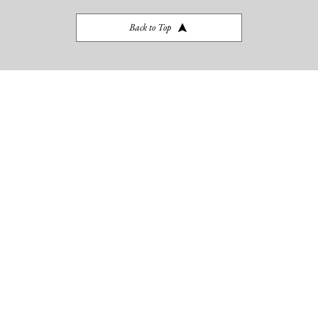
BLOG
Back to Top