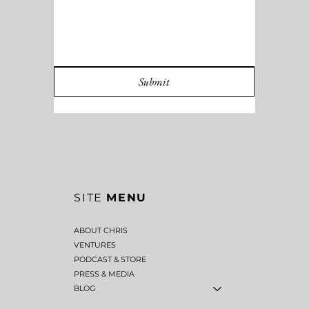
MESSAGE
*
Submit
SITE
MENU
ABOUT CHRIS
VENTURES
PODCAST & STORE
PRESS & MEDIA