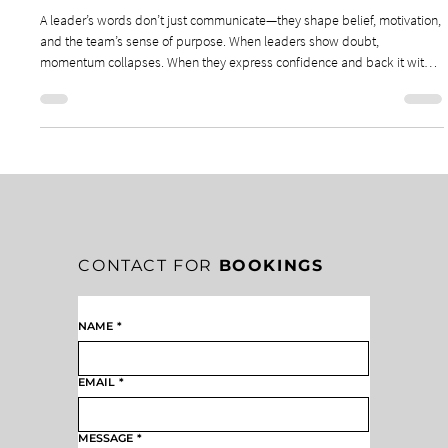
THE WEIGHT OF LEADERSHIP WORDS: THE
WEIGHT OF A LEADER’S WORDS
A leader’s words don’t just communicate—they shape belief, motivation,
and the team’s sense of purpose. When leaders show doubt,
momentum collapses. When they express confidence and back it with
consistent action, teams feel empowered to advance with clarity and
conviction. Words can crush or inspire, and leaders must choose them
with intention.
CONTACT FOR
BOOKINGS
NAME
*
EMAIL
*