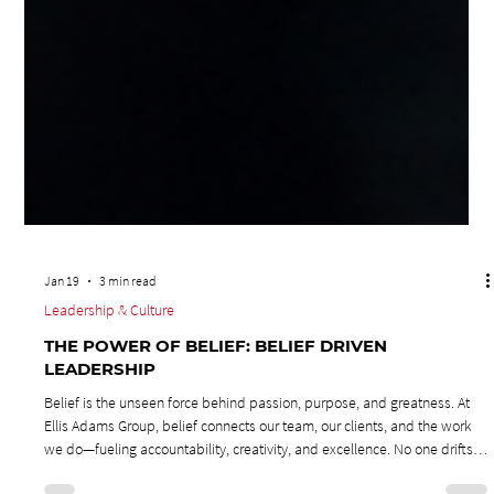
Jan 19
3 min read
Leadership & Culture
THE POWER OF BELIEF: BELIEF DRIVEN
LEADERSHIP
Belief is the unseen force behind passion, purpose, and greatness. At
Ellis Adams Group, belief connects our team, our clients, and the work
we do—fueling accountability, creativity, and excellence. No one drifts