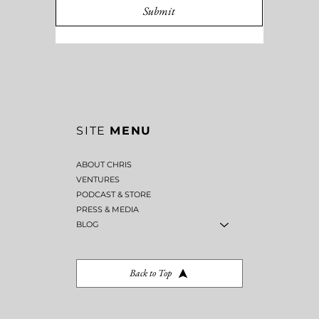
Submit
SITE
MENU
ABOUT CHRIS
VENTURES
PODCAST & STORE
PRESS & MEDIA
BLOG
Back to Top