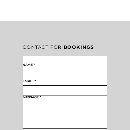
into greatness. Every meaningful achievement begins with belief.
CONTACT FOR
BOOKINGS
NAME
*
EMAIL
*
MESSAGE
*