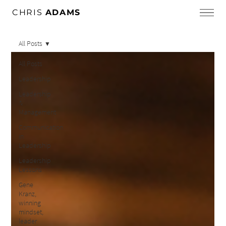
CHRIS
ADAMS
All Posts
All Posts
Leadership
Leadership
&
Management
Communication
in
Leadership
Leadership
Lessons
Gene
Kranz,
winning
mindset,
leader