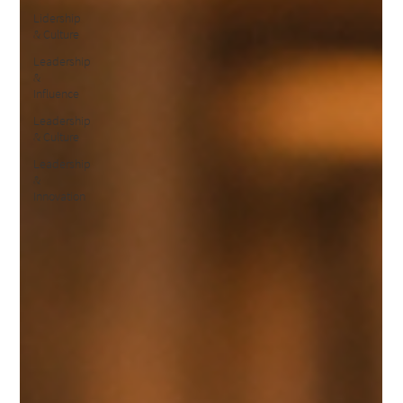
Lidership
& Culture
Leadership
&
Influence
Leadership
& Culture
Leadership
&
Innovation