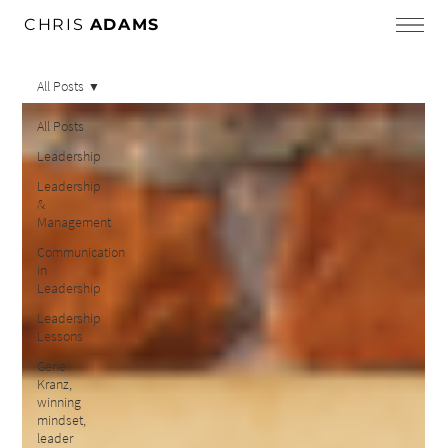
CHRIS
ADAMS
All Posts
All Posts
Leadership
Leadership
&
Management
Communication
in
Leadership
Leadership
Lessons
Gene
Kranz,
winning
mindset,
leader