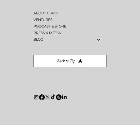
SITE
MENU
ABOUT CHRIS
VENTURES
PODCAST & STORE
PRESS & MEDIA
BLOG
Back to Top