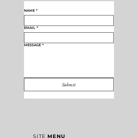
CONTACT FOR
BOOKINGS
NAME
*
EMAIL
*
MESSAGE
*
Submit