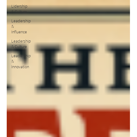
Lidership
& Culture
Leadership
&
Influence
Leadership
& Culture
Leadership
&
Innovation