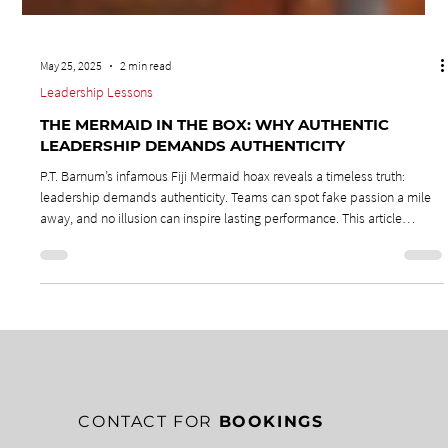
May 25, 2025
2 min read
Leadership Lessons
THE MERMAID IN THE BOX: WHY AUTHENTIC
LEADERSHIP DEMANDS AUTHENTICITY
P.T. Barnum’s infamous Fiji Mermaid hoax reveals a timeless truth:
leadership demands authenticity. Teams can spot fake passion a mile
away, and no illusion can inspire lasting performance. This article
challenges leaders to reject shortcuts, embrace genuine passion, and
lead from the heart—because only authentic leadership fuels true
commitment.