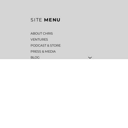
SITE
MENU
ABOUT CHRIS
VENTURES
PODCAST & STORE
PRESS & MEDIA
BLOG
Back to Top