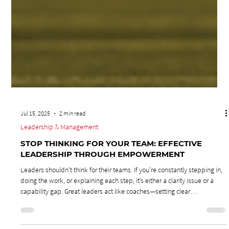
Jul 15, 2025
2 min read
Leadership & Management
STOP THINKING FOR YOUR TEAM: EFFECTIVE
LEADERSHIP THROUGH EMPOWERMENT
Leaders shouldn’t think for their teams. If you’re constantly stepping in,
doing the work, or explaining each step, it’s either a clarity issue or a
capability gap. Great leaders act like coaches—setting clear
expectations, equipping their teams, and then stepping back. True
leadership is about developing others, not doing their jobs for them.