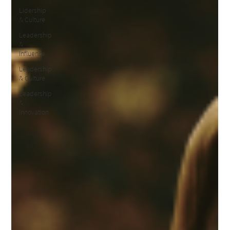
Lidership
& Culture
Leadership
&
Influence
Leadership
& Culture
Leadership
&
Innovation