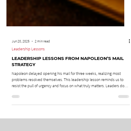
Jun 20, 2025
2 min read
Leadership Lessons
LEADERSHIP LESSONS FROM NAPOLEON’S MAIL
STRATEGY
Napoleon delayed opening his mail for three weeks, realizing most
problems resolved themselves. This leadership lesson reminds us to
resist the pull of urgency and focus on what truly matters. Leaders don’t
need to solve every issue—they need to build teams that can. By shifting
crises into coaching moments, leaders create decision-makers,
strengthen resilience, and keep the mission front and center.