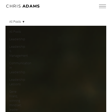
CHRIS
ADAMS
All Posts
All Posts
Leadership
Leadership
&
Management
Communication
in
Leadership
Leadership
Lessons
Gene
Kranz,
winning
mindset,
leader