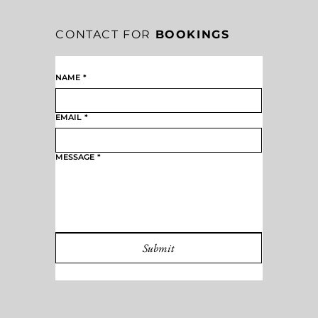
CONTACT FOR
BOOKINGS
NAME
*
EMAIL
*
MESSAGE
*
Submit