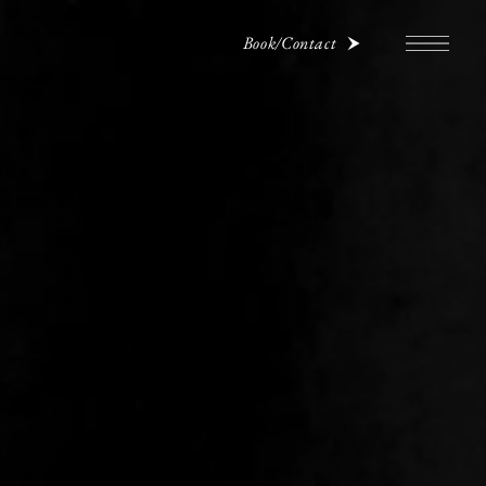
Book/Contact