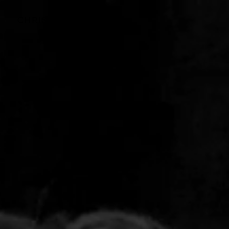
CHRIS
ADAMS